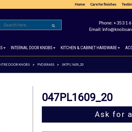
Home
Care for finishes
Testim
Phone: +353 1 
Email: info@knobsan
ES
INTERNAL DOOR KNOBS
KITCHEN & CABINET HARDWARE
AC
NTRE DOOR KNOBS
PVD BRASS
>
>
047PL1609_20
047PL1609_20
Ask for 