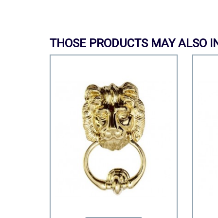
THOSE PRODUCTS MAY ALSO I