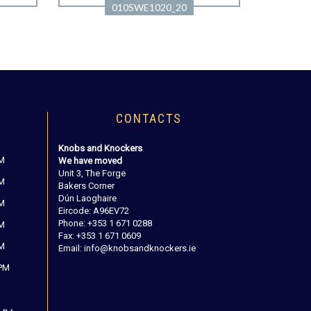
010SWE1020_20
CONTACTS
Knobs and Knockers
PM
We have moved
Unit 3, The Forge
PM
Bakers Corner
Dún Laoghaire
PM
Eircode: A96EV72
Phone: +353 1 671 0288
PM
Fax: +353 1 671 0609
PM
Email: info@knobsandknockers.ie
 PM