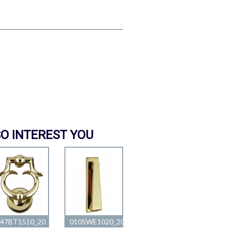
O INTEREST YOU
047BT1510_20
010SWE1020_20