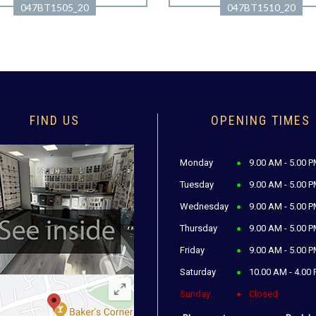
047BT1505_20
047BT1510_20
FIND US
OPENING TIMES
Monday
9.00 AM - 5.00 
Tuesday
9.00 AM - 5.00 
Wednesday
9.00 AM - 5.00 
Thursday
9.00 AM - 5.00 
Friday
9.00 AM - 5.00 
Saturday
10.00 AM - 4.00
Sunday
Closed