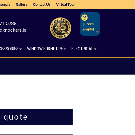
onials
Gallery
Contact Us
Virtual Tour
671 0288
Quotes
dknockers.ie
(empty)
CESSORIES
WINDOW FURNITURE
ELECTRICAL
a quote