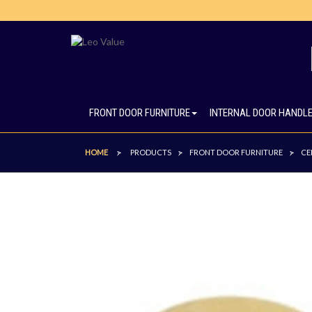
FRONT DOOR FURNITURE
INTERNAL DOOR HANDL
HOME
PRODUCTS
FRONT DOOR FURNITURE
CE
>
>
>