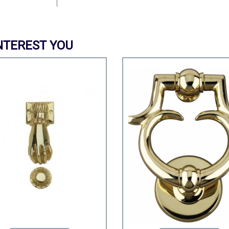
NTEREST YOU