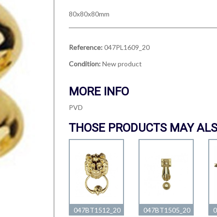
80x80x80mm
Reference:
047PL1609_20
Condition:
New product
MORE INFO
PVD
THOSE PRODUCTS MAY ALS
047BT1512_20
047BT1505_20