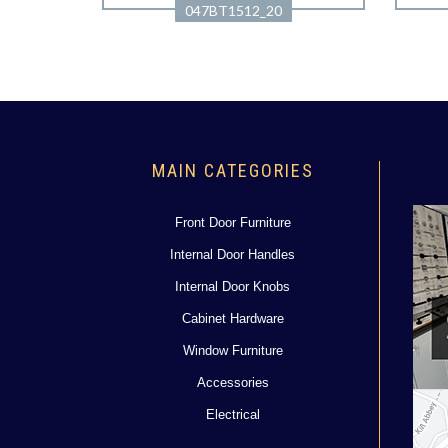
047BT1512_20
MAIN CATEGORIES
Front Door Furniture
Internal Door Handles
Internal Door Knobs
Cabinet Hardware
Window Furniture
Accessories
Electrical