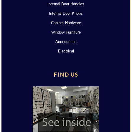
Internal Door Handles
Internal Door Knobs
Cabinet Hardware
Window Furniture
Accessories
Electrical
FIND US