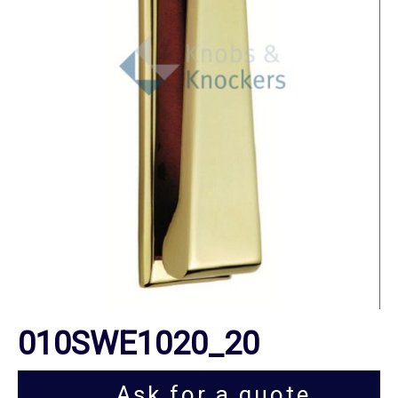
010SWE1020_20
Ask for a quote