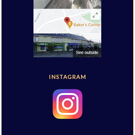
INSTAGRAM