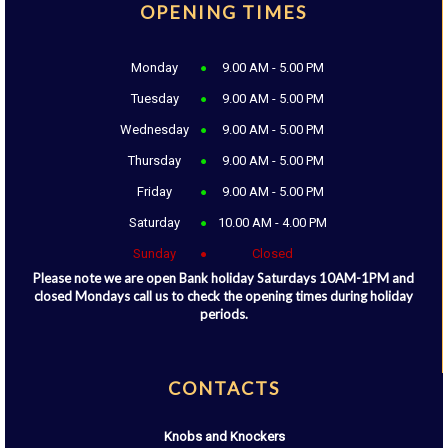
OPENING TIMES
Monday
9.00 AM - 5.00 PM
Tuesday
9.00 AM - 5.00 PM
Wednesday
9.00 AM - 5.00 PM
Thursday
9.00 AM - 5.00 PM
Friday
9.00 AM - 5.00 PM
Saturday
10.00 AM - 4.00 PM
Sunday
Closed
Please note we are open Bank holiday Saturdays 10AM-1PM and
closed Mondays call us to check the opening times during holiday
periods.
CONTACTS
Knobs and Knockers