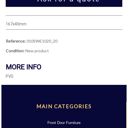
167x40mm
Reference:
010SWE1020_20
Condition:
New product
MORE INFO
PVD
MAIN CATEGORIES
Front Door Furniture