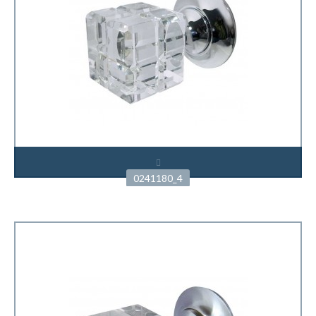
0241180_4