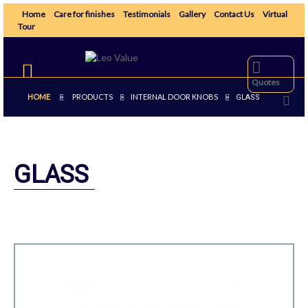
Home
Care for finishes
Testimonials
Gallery
Contact Us
Virtual
Tour
Toggle
navigation
Quotes
HOME
PRODUCTS
INTERNAL DOOR KNOBS
>
>
>
GLASS
GLASS