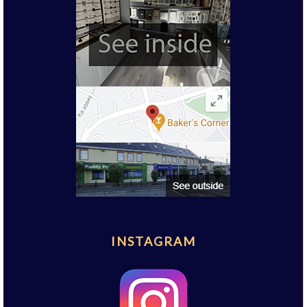
INSTAGRAM