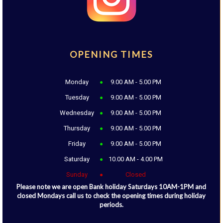
OPENING TIMES
Monday
9.00 AM - 5.00 PM
Tuesday
9.00 AM - 5.00 PM
Wednesday
9.00 AM - 5.00 PM
Thursday
9.00 AM - 5.00 PM
Friday
9.00 AM - 5.00 PM
Saturday
10.00 AM - 4.00 PM
Sunday
Closed
Please note we are open Bank holiday Saturdays 10AM-1PM and
closed Mondays call us to check the opening times during holiday
periods.