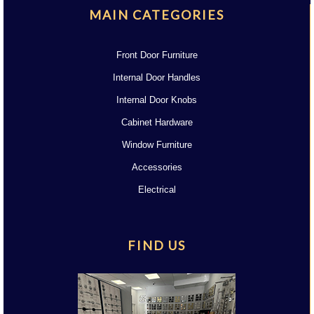
MAIN CATEGORIES
Front Door Furniture
Internal Door Handles
Internal Door Knobs
Cabinet Hardware
Window Furniture
Accessories
Electrical
FIND US