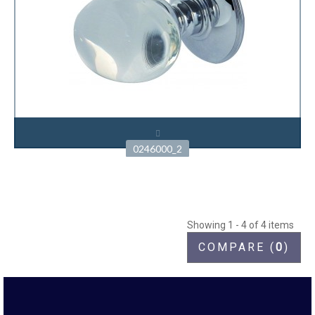
0246000_2
Showing 1 - 4 of 4 items
COMPARE (
0
)