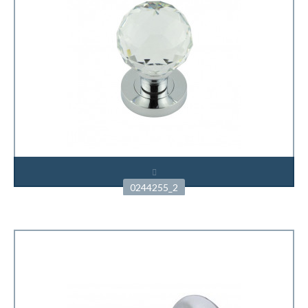
0244255_2