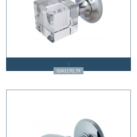
0241170_79