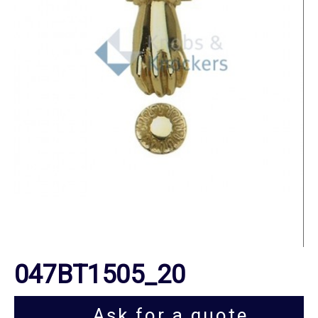
047BT1505_20
Ask for a quote