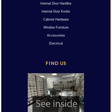
Internal Door Handles
Internal Door Knobs
Cabinet Hardware
Window Furniture
Accessories
Electrical
FIND US