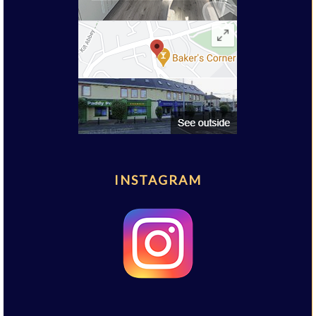
INSTAGRAM