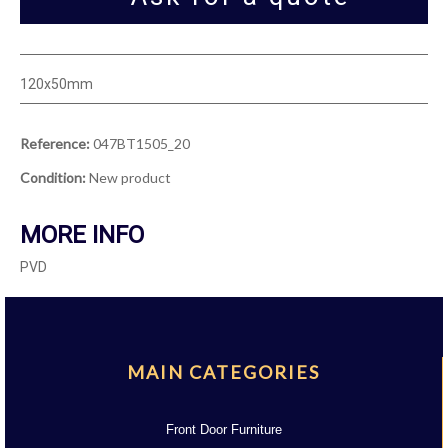
120x50mm
Reference:
047BT1505_20
Condition:
New product
MORE INFO
PVD
MAIN CATEGORIES
Front Door Furniture