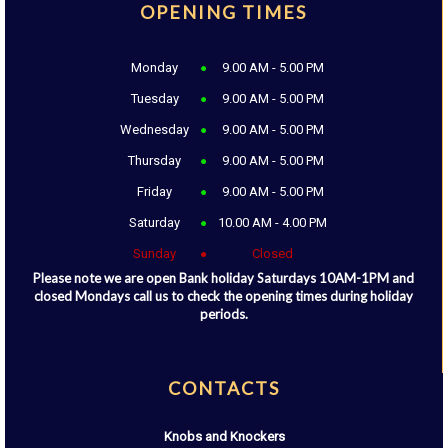
OPENING TIMES
Monday
9.00 AM - 5.00 PM
Tuesday
9.00 AM - 5.00 PM
Wednesday
9.00 AM - 5.00 PM
Thursday
9.00 AM - 5.00 PM
Friday
9.00 AM - 5.00 PM
Saturday
10.00 AM - 4.00 PM
Sunday
Closed
Please note we are open Bank holiday Saturdays 10AM-1PM and
closed Mondays call us to check the opening times during holiday
periods.
CONTACTS
Knobs and Knockers