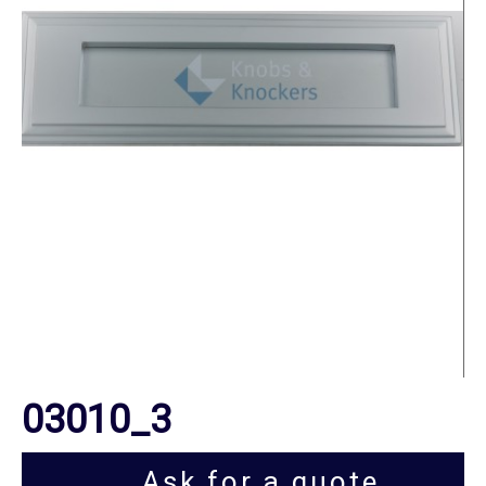
03010_3
Ask for a quote