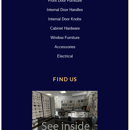
Front Door Furniture
Internal Door Handles
Internal Door Knobs
Cabinet Hardware
Window Furniture
Accessories
Electrical
FIND US