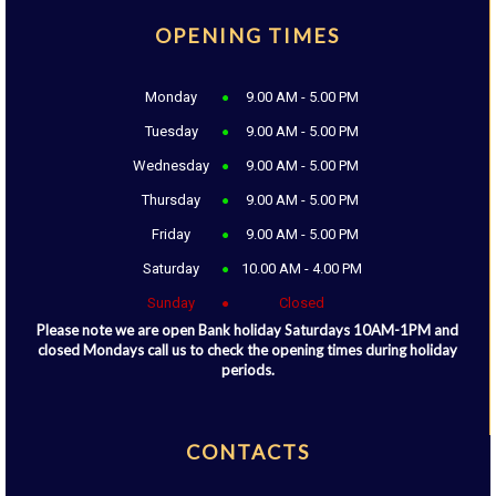
OPENING TIMES
Monday
9.00 AM - 5.00 PM
Tuesday
9.00 AM - 5.00 PM
Wednesday
9.00 AM - 5.00 PM
Thursday
9.00 AM - 5.00 PM
Friday
9.00 AM - 5.00 PM
Saturday
10.00 AM - 4.00 PM
Sunday
Closed
Please note we are open Bank holiday Saturdays 10AM-1PM and
closed Mondays call us to check the opening times during holiday
periods.
CONTACTS