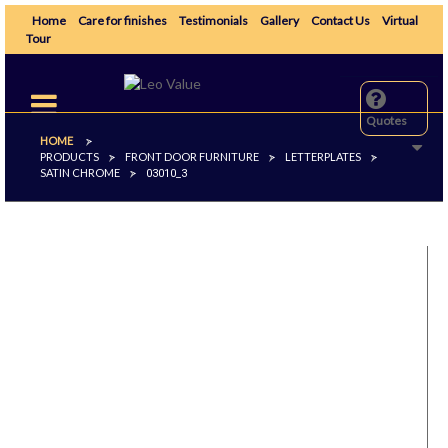
Home
Care for finishes
Testimonials
Gallery
Contact Us
Virtual
Tour
Toggle
navigation
Quotes
HOME
>
PRODUCTS
FRONT DOOR FURNITURE
LETTERPLATES
>
>
>
SATIN CHROME
>
03010_3