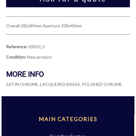
Overall 282x89mm Aperture 200x40mm
Reference:
03010_3
Condition:
New product
MORE INFO
SATIN CHROME, LACQUERED BRASS, POLISHED CHROME
MAIN CATEGORIES