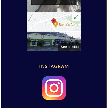
INSTAGRAM