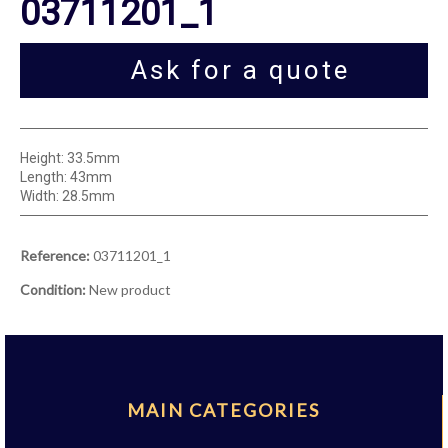
03711201_1
Ask for a quote
Height: 33.5mm
Length: 43mm
Width: 28.5mm
Reference:
03711201_1
Condition:
New product
MAIN CATEGORIES