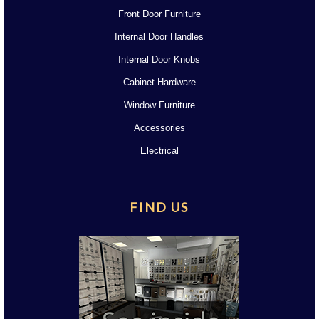
Front Door Furniture
Internal Door Handles
Internal Door Knobs
Cabinet Hardware
Window Furniture
Accessories
Electrical
FIND US