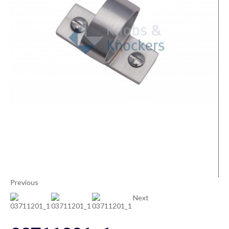
Previous
Next