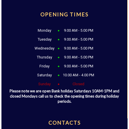
OPENING TIMES
Monday
9.00 AM - 5.00 PM
Tuesday
9.00 AM - 5.00 PM
Wednesday
9.00 AM - 5.00 PM
Thursday
9.00 AM - 5.00 PM
Friday
9.00 AM - 5.00 PM
Saturday
10.00 AM - 4.00 PM
Sunday
Closed
Please note we are open Bank holiday Saturdays 10AM-1PM and
closed Mondays call us to check the opening times during holiday
periods.
CONTACTS