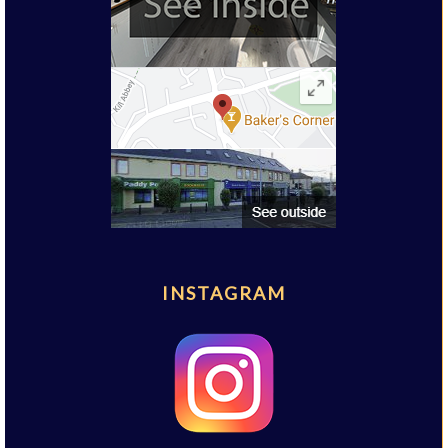
INSTAGRAM