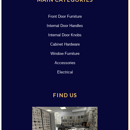
Front Door Furniture
Internal Door Handles
Internal Door Knobs
Cabinet Hardware
Window Furniture
Accessories
Electrical
FIND US