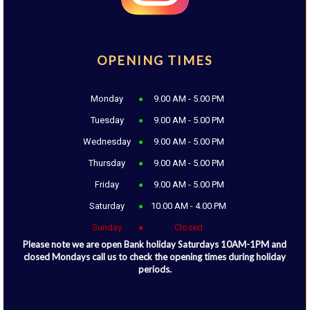
OPENING TIMES
Monday
9.00 AM - 5.00 PM
Tuesday
9.00 AM - 5.00 PM
Wednesday
9.00 AM - 5.00 PM
Thursday
9.00 AM - 5.00 PM
Friday
9.00 AM - 5.00 PM
Saturday
10.00 AM - 4.00 PM
Sunday
Closed
Please note we are open Bank holiday Saturdays 10AM-1PM and
closed Mondays call us to check the opening times during holiday
periods.