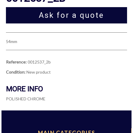
Ask for a quote
54mm
Reference:
0012537_2b
Condition:
New product
MORE INFO
POLISHED CHROME
MAIN CATEGORIES