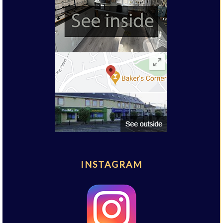
INSTAGRAM