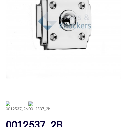
0012537_2B