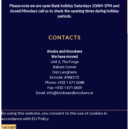
Please note we are open Bank holiday Saturdays 10AM-1PM and
closed Mondays call us to check the opening times during holiday
periods.
CONTACTS
Knobs and Knockers
We have moved
Unit 3, The Forge
Bakers Corner
Dún Laoghaire
Eircode: A96EV72
Phone: +353 1 671 0288
Fax: +353 1 671 0609
Email: info@knobsandknockers.ie
By using this website, you consent to the use of cookies in
accordance with EU Policy
I accept