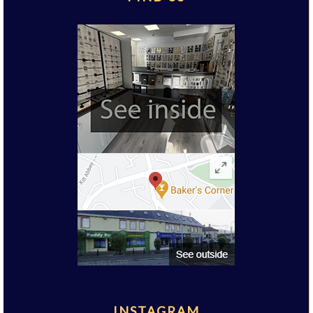
INSTAGRAM