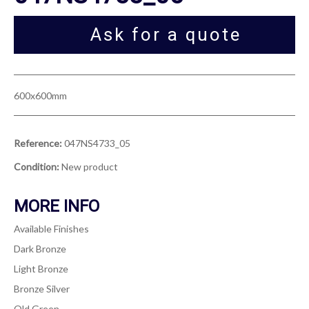
Ask for a quote
600x600mm
Reference:
047NS4733_05
Condition:
New product
MORE INFO
Available Finishes
Dark Bronze
Light Bronze
Bronze Silver
Old Green