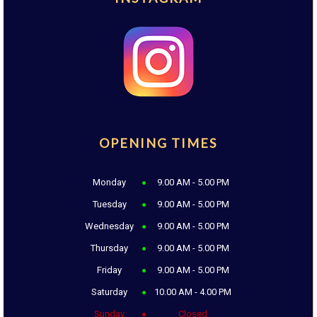
OPENING TIMES
Monday
9.00 AM - 5.00 PM
Tuesday
9.00 AM - 5.00 PM
Wednesday
9.00 AM - 5.00 PM
Thursday
9.00 AM - 5.00 PM
Friday
9.00 AM - 5.00 PM
Saturday
10.00 AM - 4.00 PM
Sunday
Closed