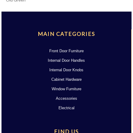
MAIN CATEGORIES
Front Door Furniture
Internal Door Handles
Internal Door Knobs
Cabinet Hardware
Window Furniture
Accessories
Electrical
FIND US