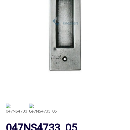
047NS4733_05