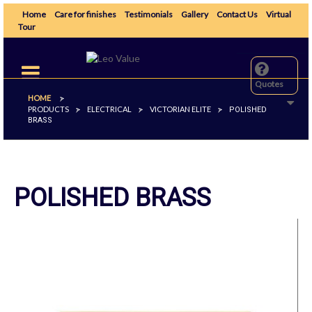
Home
Care for finishes
Testimonials
Gallery
Contact Us
Virtual
Tour
Toggle
navigation
Quotes
HOME
>
PRODUCTS
ELECTRICAL
VICTORIAN ELITE
>
>
>
POLISHED
BRASS
POLISHED BRASS