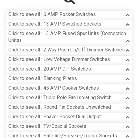
Click to see all : 6 AMP Rocker Switches
Click to see all : 13 AMP Switched Sockets
Click to see all : 13 AMP Fused Spur Units (Connection
Units)
Click to see all : 2 Way Push On/Off Dimmer Switches
Click to see all : Low Voltage Dimmer Switches
Click to see all : 20 AMP D.P. Switches
Click to see all : Blanking Plates
Click to see all : 45 AMP Cooker Switches
Click to see all : Triple Pole Fan Isolating Switch
Click to see all : Round Pin Sockets Unswitched
Click to see all : Shaver Socket Dual Output
Click to see all : TV/Coaxial Sockets
Click to see all : Satellite/Speaker/Triplex Sockets