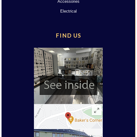
Accessories
Electrical
FIND US