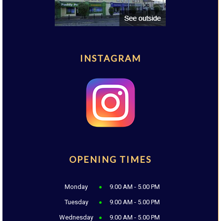
INSTAGRAM
OPENING TIMES
Monday
9.00 AM - 5.00 PM
Tuesday
9.00 AM - 5.00 PM
Wednesday
9.00 AM - 5.00 PM