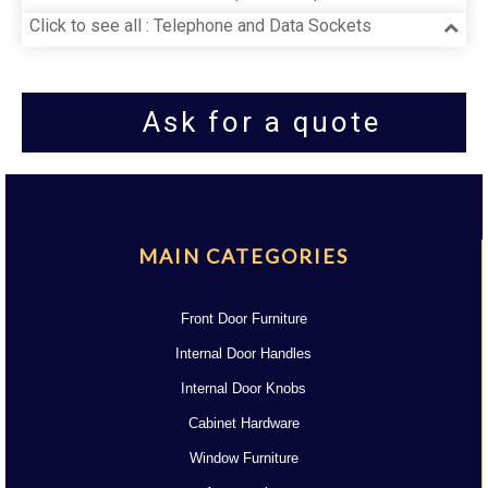
Click to see all : Telephone and Data Sockets
Ask for a quote
MAIN CATEGORIES
Front Door Furniture
Internal Door Handles
Internal Door Knobs
Cabinet Hardware
Window Furniture