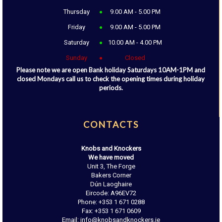
Thursday
9.00 AM - 5.00 PM
Friday
9.00 AM - 5.00 PM
Saturday
10.00 AM - 4.00 PM
Sunday
Closed
Please note we are open Bank holiday Saturdays 10AM-1PM and
closed Mondays call us to check the opening times during holiday
periods.
CONTACTS
Knobs and Knockers
We have moved
Unit 3, The Forge
Bakers Corner
Dún Laoghaire
Eircode: A96EV72
Phone: +353 1 671 0288
Fax: +353 1 671 0609
Email: info@knobsandknockers.ie