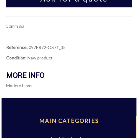
50mm dia
Reference:
097ER72-OS71_35
Condition:
New product
MORE INFO
Modern Lever
MAIN CATEGORIES