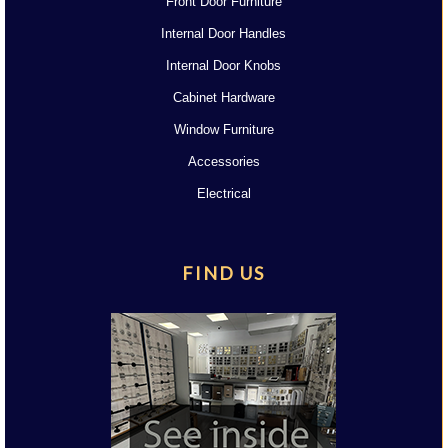
Front Door Furniture
Internal Door Handles
Internal Door Knobs
Cabinet Hardware
Window Furniture
Accessories
Electrical
FIND US