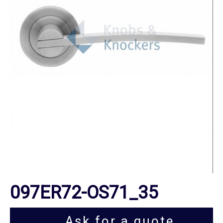
097ER72-OS71_35
Ask for a quote