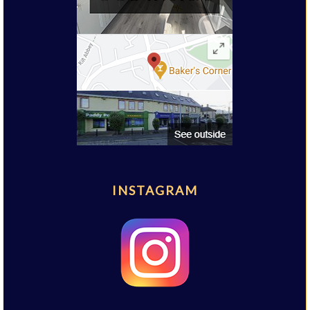
INSTAGRAM