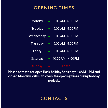
OPENING TIMES
Monday
9.00 AM - 5.00 PM
Tuesday
9.00 AM - 5.00 PM
Wednesday
9.00 AM - 5.00 PM
Thursday
9.00 AM - 5.00 PM
Friday
9.00 AM - 5.00 PM
Saturday
10.00 AM - 4.00 PM
Sunday
Closed
Please note we are open Bank holiday Saturdays 10AM-1PM and
closed Mondays call us to check the opening times during holiday
periods.
CONTACTS