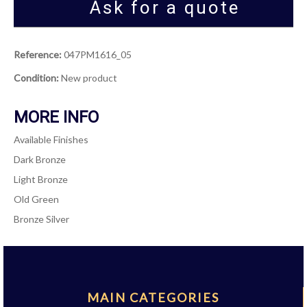
Ask for a quote
Reference:
047PM1616_05
Condition:
New product
MORE INFO
Available Finishes
Dark Bronze
Light Bronze
Old Green
Bronze Silver
MAIN CATEGORIES