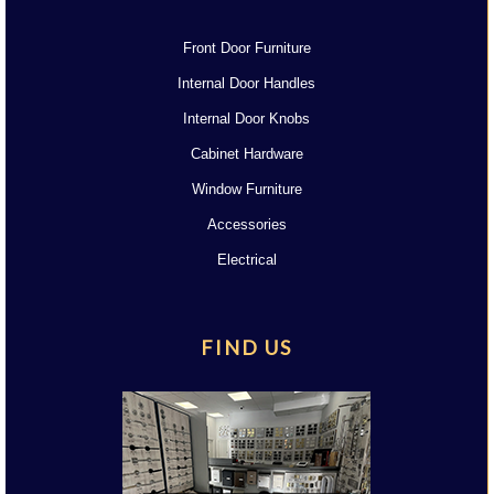
Front Door Furniture
Internal Door Handles
Internal Door Knobs
Cabinet Hardware
Window Furniture
Accessories
Electrical
FIND US