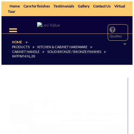
Home
Care for finishes
Testimonials
Gallery
Contact Us
Virtual
Tour
Toggle
navigation
Quotes
HOME
>
PRODUCTS
KITCHEN & CABINET HARDWARE
>
>
CABINET HANDLE
SOLID BRONZE / BRONZE FINISHES
>
>
047PM1616_05