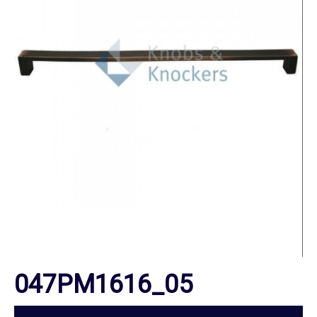
047PM1616_05