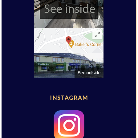
INSTAGRAM