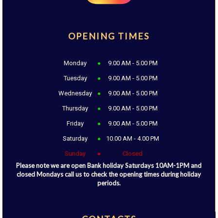
OPENING TIMES
Monday
9.00 AM - 5.00 PM
Tuesday
9.00 AM - 5.00 PM
Wednesday
9.00 AM - 5.00 PM
Thursday
9.00 AM - 5.00 PM
Friday
9.00 AM - 5.00 PM
Saturday
10.00 AM - 4.00 PM
Sunday
Closed
Please note we are open Bank holiday Saturdays 10AM-1PM and
closed Mondays call us to check the opening times during holiday
periods.