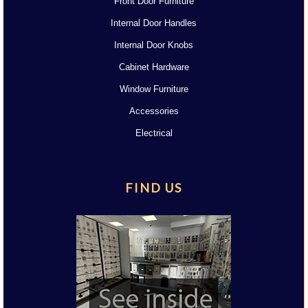
Front Door Furniture
Internal Door Handles
Internal Door Knobs
Cabinet Hardware
Window Furniture
Accessories
Electrical
FIND US