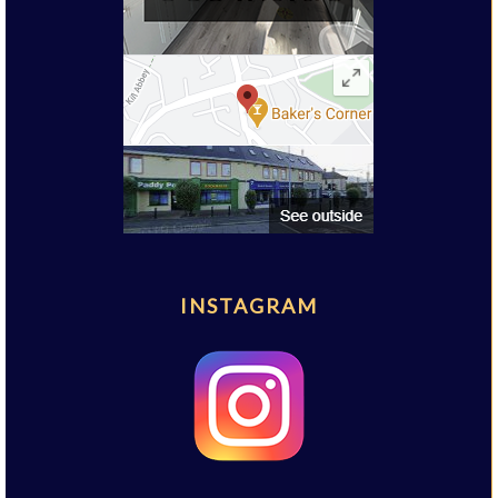
INSTAGRAM