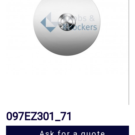
097EZ301_71
Ask for a quote