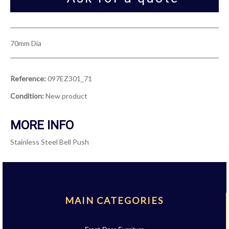
70mm Dia
Reference:
097EZ301_71
Condition:
New product
MORE INFO
Stainless Steel Bell Push
MAIN CATEGORIES