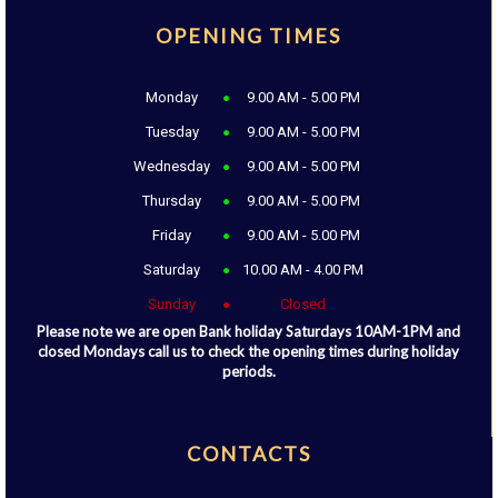
OPENING TIMES
Monday
9.00 AM - 5.00 PM
Tuesday
9.00 AM - 5.00 PM
Wednesday
9.00 AM - 5.00 PM
Thursday
9.00 AM - 5.00 PM
Friday
9.00 AM - 5.00 PM
Saturday
10.00 AM - 4.00 PM
Sunday
Closed
Please note we are open Bank holiday Saturdays 10AM-1PM and
closed Mondays call us to check the opening times during holiday
periods.
CONTACTS