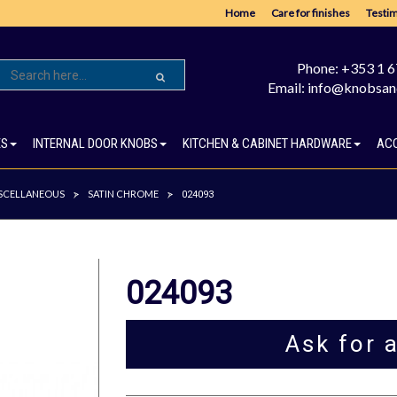
Home
Care for finishes
Testim
Phone: +353 1 
Email: info@knobsan
ES
INTERNAL DOOR KNOBS
KITCHEN & CABINET HARDWARE
AC
SCELLANEOUS
SATIN CHROME
>
>
024093
024093
Ask for 