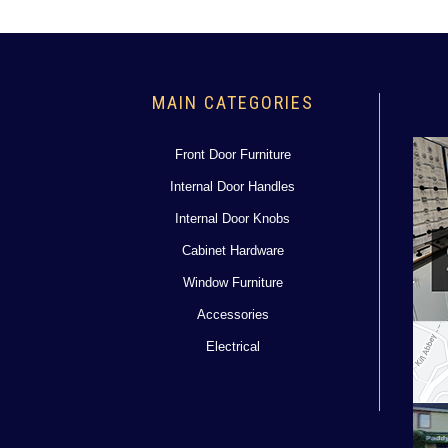
MAIN CATEGORIES
Front Door Furniture
Internal Door Handles
Internal Door Knobs
Cabinet Hardware
Window Furniture
Accessories
Electrical