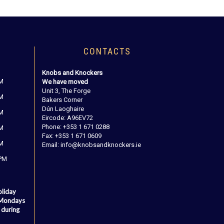
CONTACTS
Knobs and Knockers
PM
We have moved
Unit 3, The Forge
PM
Bakers Corner
Dún Laoghaire
PM
Eircode: A96EV72
Phone: +353 1 671 0288
PM
Fax: +353 1 671 0609
PM
Email: info@knobsandknockers.ie
 PM
oliday
 Mondays
 during