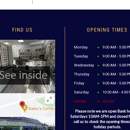
FIND US
OPENING TIMES
Monday
9.00 AM - 5.00 
Tuesday
9.00 AM - 5.00 
Wednesday
9.00 AM - 5.00 
Thursday
9.00 AM - 5.00 
Friday
9.00 AM - 5.00 
Saturday
10.00 AM - 4.00
Sunday
Closed
Please note we are open Bank h
Saturdays 10AM-1PM and closed
call us to check the opening times
holiday periods.