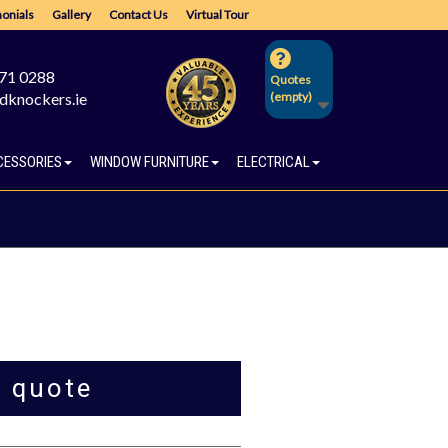
onials
Gallery
Contact Us
Virtual Tour
671 0288
Quotes
dknockers.ie
(empty)
CESSORIES
WINDOW FURNITURE
ELECTRICAL
a quote