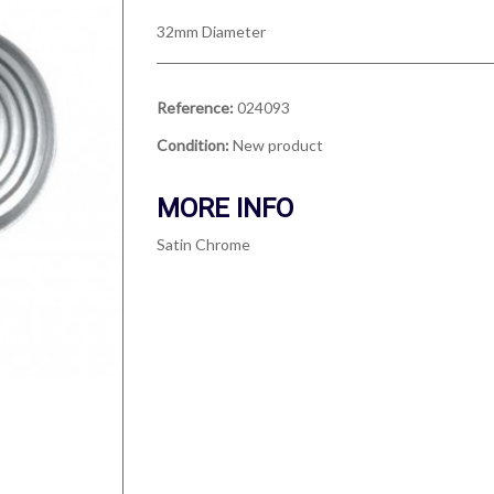
32mm Diameter
Reference:
024093
Condition:
New product
MORE INFO
Satin Chrome