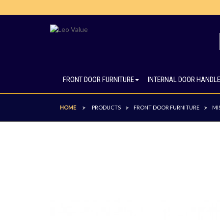
FRONT DOOR FURNITURE
INTERNAL DOOR HANDL
HOME
PRODUCTS
FRONT DOOR FURNITURE
MI
>
>
>