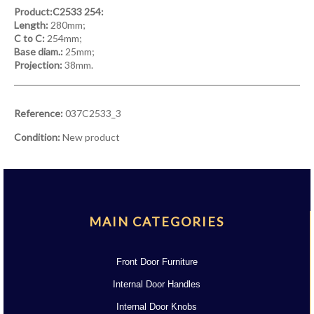
Product:C2533 254:
Length:
280mm;
C to C:
254mm;
Base diam.:
25mm;
Projection:
38mm.
Reference:
037C2533_3
Condition:
New product
MAIN CATEGORIES
Front Door Furniture
Internal Door Handles
Internal Door Knobs