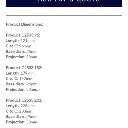
Product Dimensions:
Product:C2533 96:
Length:
121mm;
C to C:
96mm;
Base diam.:
25mm;
Projection:
38mm.
Product:C2533 152:
Length: 179
mm;
C to C:
152mm;
Base diam.:
25mm;
Projection:
38mm.>
Product:C2533 203:
Length:
228mm;
C to C:
203mm;
Base diam.:
25mm;
Projection:
38mm.