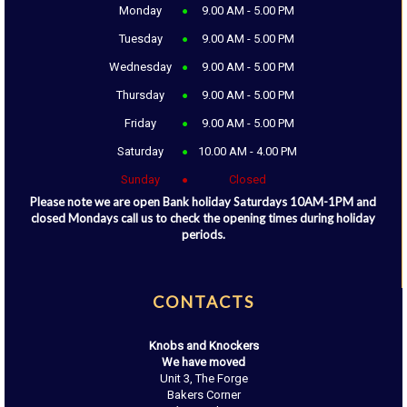
Monday
9.00 AM - 5.00 PM
Tuesday
9.00 AM - 5.00 PM
Wednesday
9.00 AM - 5.00 PM
Thursday
9.00 AM - 5.00 PM
Friday
9.00 AM - 5.00 PM
Saturday
10.00 AM - 4.00 PM
Sunday
Closed
Please note we are open Bank holiday Saturdays 10AM-1PM and
closed Mondays call us to check the opening times during holiday
periods.
CONTACTS
Knobs and Knockers
We have moved
Unit 3, The Forge
Bakers Corner