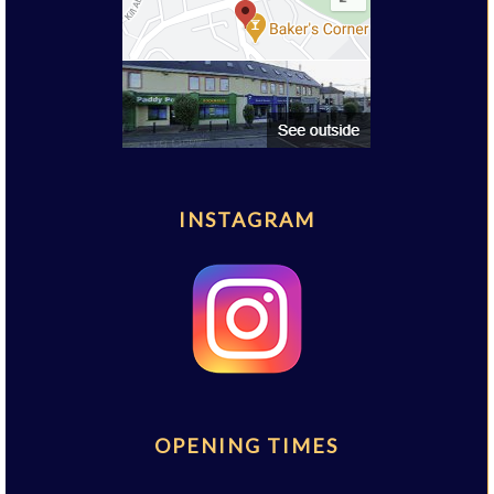
INSTAGRAM
OPENING TIMES