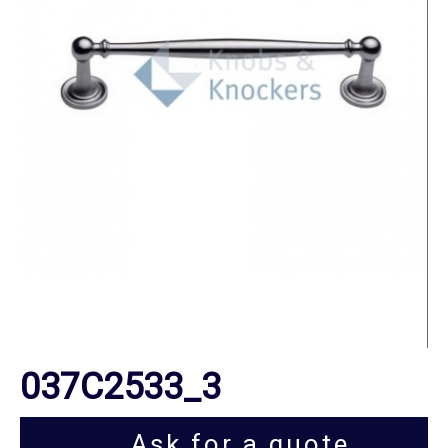
037C2533_3
Ask for a quote