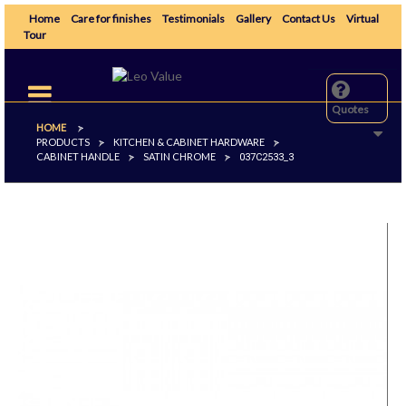
Home
Care for finishes
Testimonials
Gallery
Contact Us
Virtual
Tour
Toggle
navigation
Quotes
HOME
>
PRODUCTS
KITCHEN & CABINET HARDWARE
>
>
CABINET HANDLE
SATIN CHROME
>
>
037C2533_3