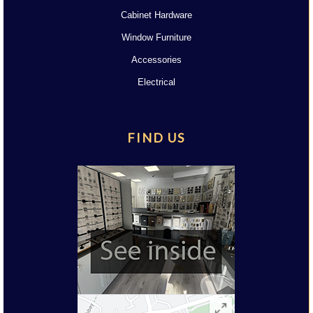
Cabinet Hardware
Window Furniture
Accessories
Electrical
FIND US