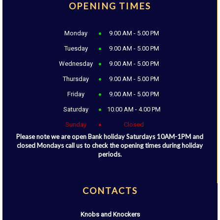
OPENING TIMES
Monday
9.00 AM - 5.00 PM
Tuesday
9.00 AM - 5.00 PM
Wednesday
9.00 AM - 5.00 PM
Thursday
9.00 AM - 5.00 PM
Friday
9.00 AM - 5.00 PM
Saturday
10.00 AM - 4.00 PM
Sunday
Closed
Please note we are open Bank holiday Saturdays 10AM-1PM and
closed Mondays call us to check the opening times during holiday
periods.
CONTACTS
Knobs and Knockers