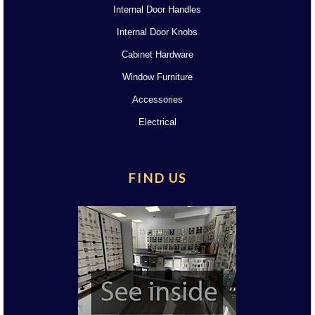
Internal Door Handles
Internal Door Knobs
Cabinet Hardware
Window Furniture
Accessories
Electrical
FIND US