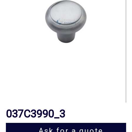
037C3990_3
Ask for a quote