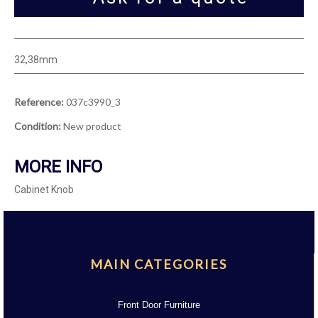
32,38mm
Reference:
037c3990_3
Condition:
New product
MORE INFO
Cabinet Knob
MAIN CATEGORIES
Front Door Furniture