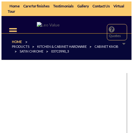
Home
Care for finishes
Testimonials
Gallery
Contact Us
Virtual
Tour
Toggle
navigation
Quotes
HOME
>
PRODUCTS
KITCHEN & CABINET HARDWARE
CABINET KNOB
>
>
SATIN CHROME
>
>
037C3990_3