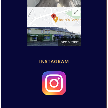
INSTAGRAM