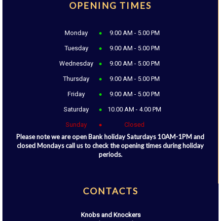
OPENING TIMES
Monday
9.00 AM - 5.00 PM
Tuesday
9.00 AM - 5.00 PM
Wednesday
9.00 AM - 5.00 PM
Thursday
9.00 AM - 5.00 PM
Friday
9.00 AM - 5.00 PM
Saturday
10.00 AM - 4.00 PM
Sunday
Closed
Please note we are open Bank holiday Saturdays 10AM-1PM and
closed Mondays call us to check the opening times during holiday
periods.
CONTACTS
Knobs and Knockers