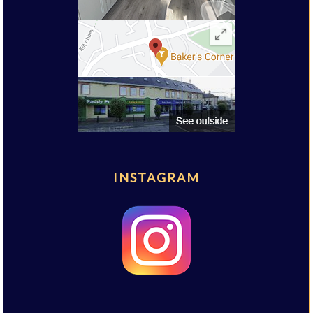
INSTAGRAM