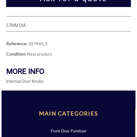
57MM DIA
Reference:
037960_3
Condition:
New product
MORE INFO
Internal Door Knobs
MAIN CATEGORIES
Front Door Furniture