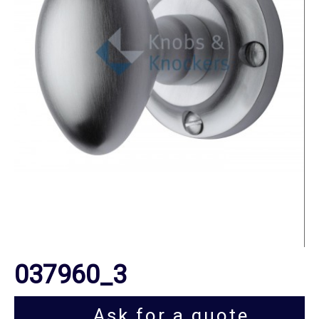
037960_3
Ask for a quote