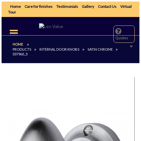
Home
Care for finishes
Testimonials
Gallery
Contact Us
Virtual
Tour
Toggle
navigation
Quotes
HOME
>
PRODUCTS
INTERNAL DOOR KNOBS
SATIN CHROME
>
>
>
037960_3