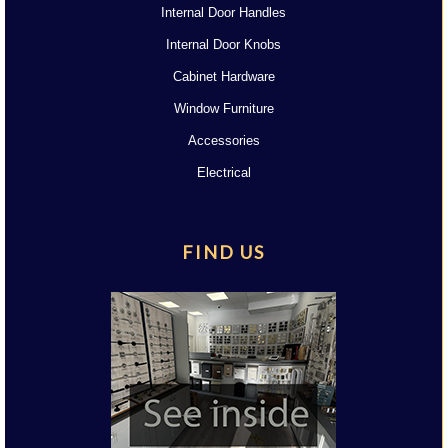
Internal Door Handles
Internal Door Knobs
Cabinet Hardware
Window Furniture
Accessories
Electrical
FIND US