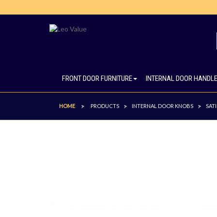
FRONT DOOR FURNITURE
INTERNAL DOOR HANDL
HOME
PRODUCTS
INTERNAL DOOR KNOBS
SAT
>
>
>