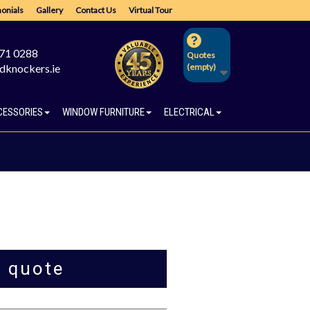
onials
Gallery
Contact Us
Virtual Tour
671 0288
Quotes
dknockers.ie
(empty)
CESSORIES
WINDOW FURNITURE
ELECTRICAL
a quote