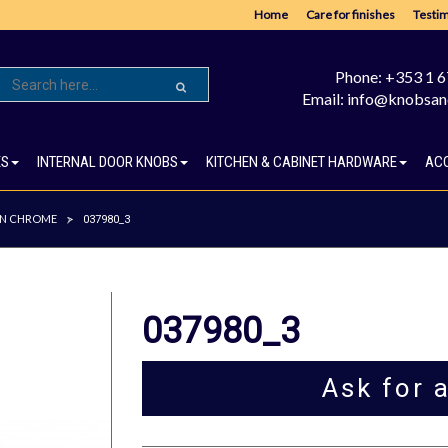
Home
Care for finishes
Testim
Phone: +353 1 
Email: info@knobsan
ES
INTERNAL DOOR KNOBS
KITCHEN & CABINET HARDWARE
AC
IN CHROME
>
037980_3
037980_3
Ask for 