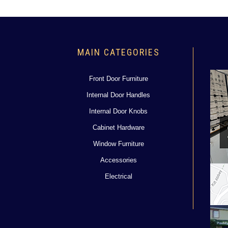
MAIN CATEGORIES
Front Door Furniture
Internal Door Handles
Internal Door Knobs
Cabinet Hardware
Window Furniture
Accessories
Electrical