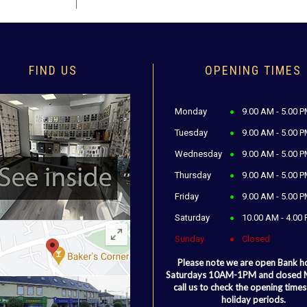
FIND US
OPENING TIMES
Monday
9.00 AM - 5.00 
Tuesday
9.00 AM - 5.00 
Wednesday
9.00 AM - 5.00 
Thursday
9.00 AM - 5.00 
Friday
9.00 AM - 5.00 
Saturday
10.00 AM - 4.00
Sunday
Closed
Please note we are open Bank h
Saturdays 10AM-1PM and closed
call us to check the opening times
holiday periods.