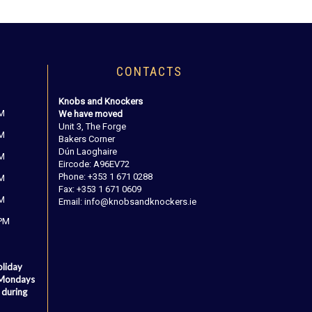
CONTACTS
Knobs and Knockers
PM
We have moved
Unit 3, The Forge
PM
Bakers Corner
Dún Laoghaire
PM
Eircode: A96EV72
Phone: +353 1 671 0288
PM
Fax: +353 1 671 0609
PM
Email: info@knobsandknockers.ie
 PM
oliday
 Mondays
 during