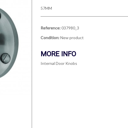
57MM
Reference:
037980_3
Condition:
New product
MORE INFO
Internal Door Knobs