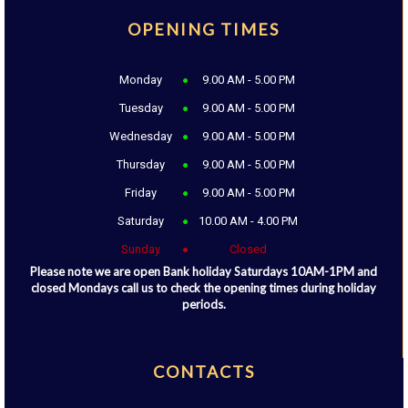
OPENING TIMES
Monday
9.00 AM - 5.00 PM
Tuesday
9.00 AM - 5.00 PM
Wednesday
9.00 AM - 5.00 PM
Thursday
9.00 AM - 5.00 PM
Friday
9.00 AM - 5.00 PM
Saturday
10.00 AM - 4.00 PM
Sunday
Closed
Please note we are open Bank holiday Saturdays 10AM-1PM and
closed Mondays call us to check the opening times during holiday
periods.
CONTACTS