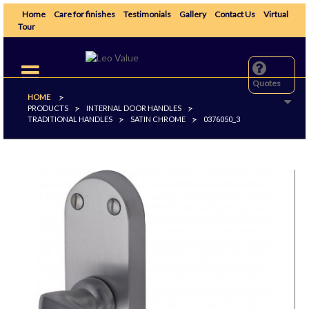
Home
Care for finishes
Testimonials
Gallery
Contact Us
Virtual
Tour
Toggle
navigation
Quotes
HOME
>
PRODUCTS
INTERNAL DOOR HANDLES
>
>
TRADITIONAL HANDLES
SATIN CHROME
>
>
0376050_3