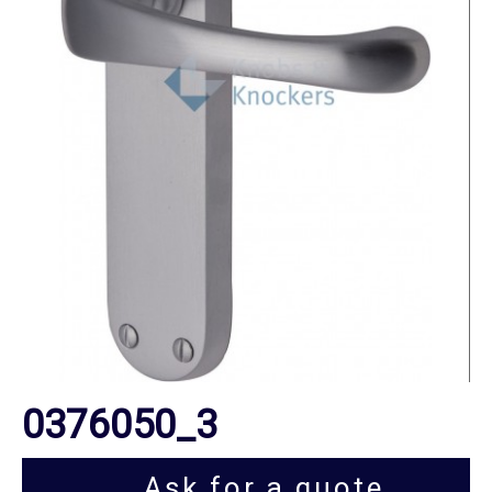
0376050_3
Ask for a quote