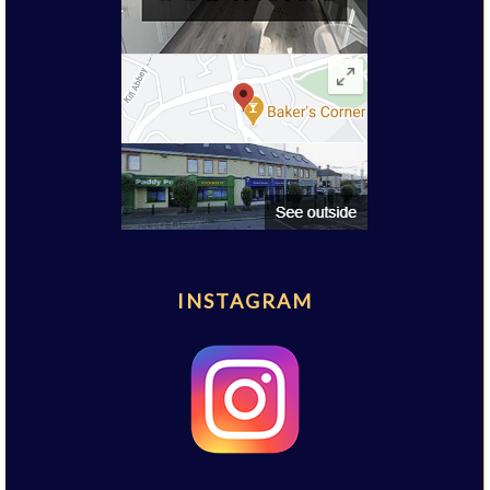
INSTAGRAM