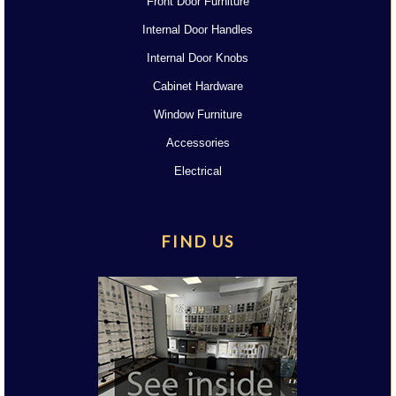
Front Door Furniture
Internal Door Handles
Internal Door Knobs
Cabinet Hardware
Window Furniture
Accessories
Electrical
FIND US