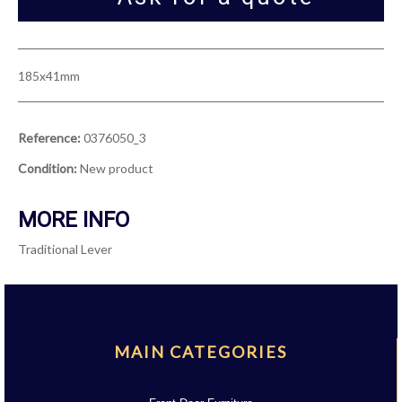
185x41mm
Reference:
0376050_3
Condition:
New product
MORE INFO
Traditional Lever
MAIN CATEGORIES