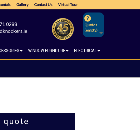
onials
Gallery
Contact Us
Virtual Tour
671 0288
Quotes
dknockers.ie
(empty)
CESSORIES
WINDOW FURNITURE
ELECTRICAL
a quote