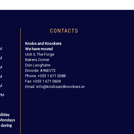
CONTACTS
Knobs and Knockers
PM
We have moved
Unit 3, The Forge
PM
Bakers Corner
Dún Laoghaire
PM
Eircode: A96EV72
Phone: +353 1 671 0288
PM
Fax: +353 1 671 0609
PM
Email: info@knobsandknockers.ie
 PM
oliday
 Mondays
 during