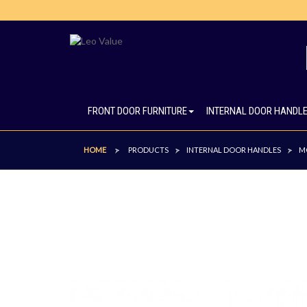
FRONT DOOR FURNITURE
INTERNAL DOOR HANDL
HOME
PRODUCTS
INTERNAL DOOR HANDLES
M
>
>
>