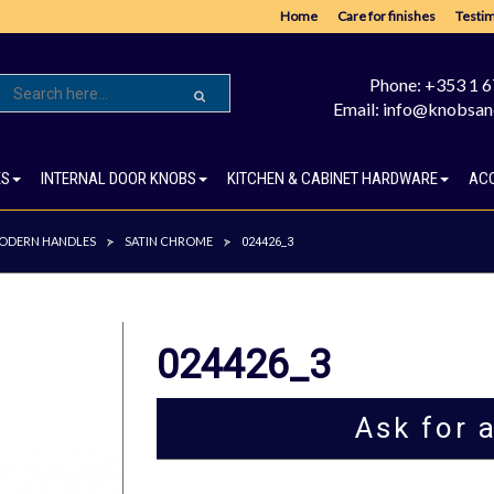
Home
Care for finishes
Testim
Phone: +353 1 
Email: info@knobsan
ES
INTERNAL DOOR KNOBS
KITCHEN & CABINET HARDWARE
AC
ODERN HANDLES
SATIN CHROME
>
>
024426_3
024426_3
Ask for 