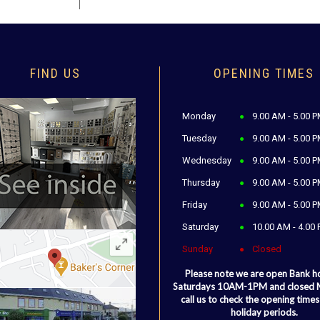
FIND US
OPENING TIMES
Monday
9.00 AM - 5.00 
Tuesday
9.00 AM - 5.00 
Wednesday
9.00 AM - 5.00 
Thursday
9.00 AM - 5.00 
Friday
9.00 AM - 5.00 
Saturday
10.00 AM - 4.00
Sunday
Closed
Please note we are open Bank h
Saturdays 10AM-1PM and closed
call us to check the opening times
holiday periods.