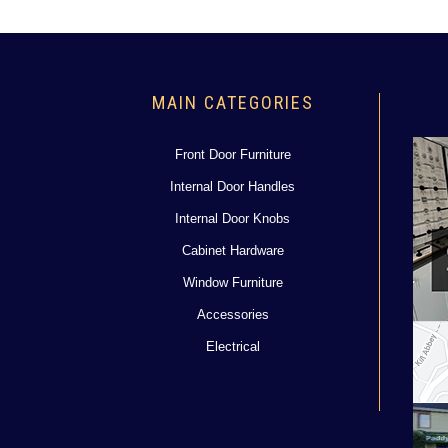
MAIN CATEGORIES
Front Door Furniture
Internal Door Handles
Internal Door Knobs
Cabinet Hardware
Window Furniture
Accessories
Electrical