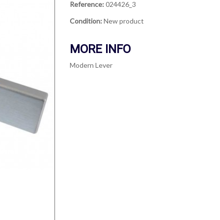
Reference:
024426_3
Condition:
New product
MORE INFO
Modern Lever