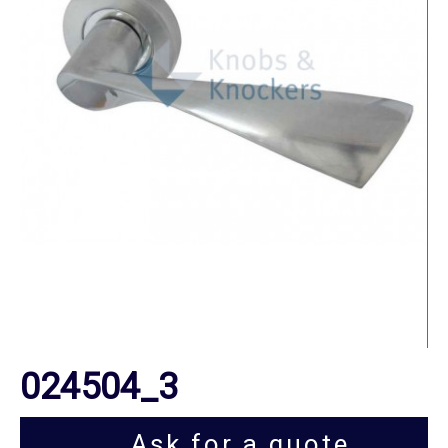
024504_3
Ask for a quote