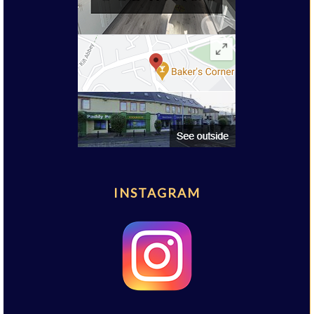
INSTAGRAM