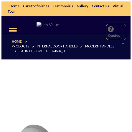
Home
Care for finishes
Testimonials
Gallery
Contact Us
Virtual
Tour
Toggle
navigation
Quotes
HOME
>
PRODUCTS
INTERNAL DOOR HANDLES
MODERN HANDLES
>
>
SATIN CHROME
>
>
024504_3