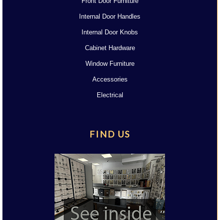
Front Door Furniture
Internal Door Handles
Internal Door Knobs
Cabinet Hardware
Window Furniture
Accessories
Electrical
FIND US