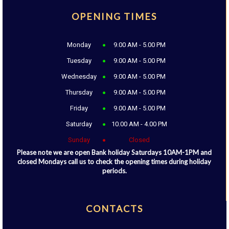
OPENING TIMES
Monday
9.00 AM - 5.00 PM
Tuesday
9.00 AM - 5.00 PM
Wednesday
9.00 AM - 5.00 PM
Thursday
9.00 AM - 5.00 PM
Friday
9.00 AM - 5.00 PM
Saturday
10.00 AM - 4.00 PM
Sunday
Closed
Please note we are open Bank holiday Saturdays 10AM-1PM and
closed Mondays call us to check the opening times during holiday
periods.
CONTACTS