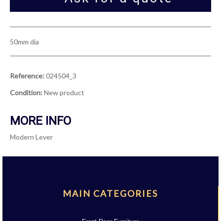
50mm dia
Reference:
024504_3
Condition:
New product
MORE INFO
Modern Lever
MAIN CATEGORIES