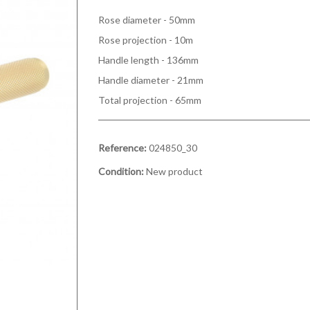
Rose diameter - 50mm
Rose projection - 10m
Handle length - 136mm
Handle diameter - 21mm
Total projection - 65mm
Reference:
024850_30
Condition:
New product