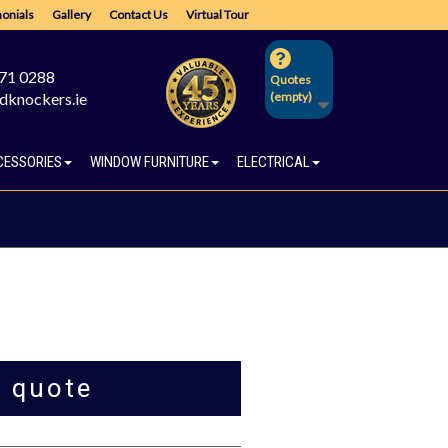
onials
Gallery
Contact Us
Virtual Tour
671 0288
Quotes
dknockers.ie
(empty)
CESSORIES
WINDOW FURNITURE
ELECTRICAL
a quote