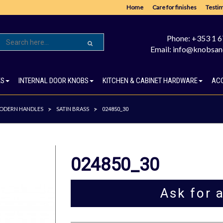
Home
Care for finishes
Testim
Phone: +353 1 
Email: info@knobsan
ES
INTERNAL DOOR KNOBS
KITCHEN & CABINET HARDWARE
AC
ODERN HANDLES
SATIN BRASS
>
>
024850_30
024850_30
Ask for 