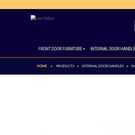
FRONT DOOR FURNITURE
INTERNAL DOOR HANDL
HOME
PRODUCTS
INTERNAL DOOR HANDLES
M
>
>
>