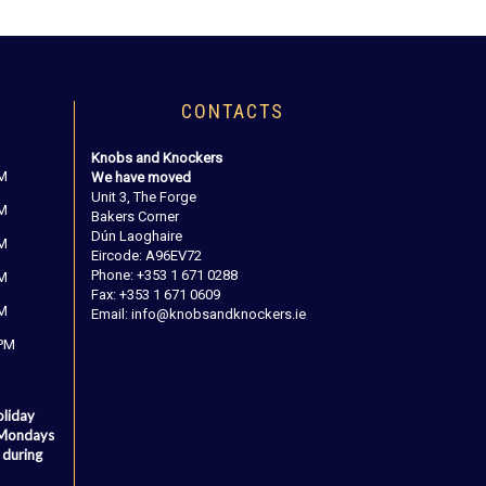
CONTACTS
Knobs and Knockers
PM
We have moved
Unit 3, The Forge
PM
Bakers Corner
Dún Laoghaire
PM
Eircode: A96EV72
Phone: +353 1 671 0288
PM
Fax: +353 1 671 0609
PM
Email: info@knobsandknockers.ie
 PM
oliday
 Mondays
 during