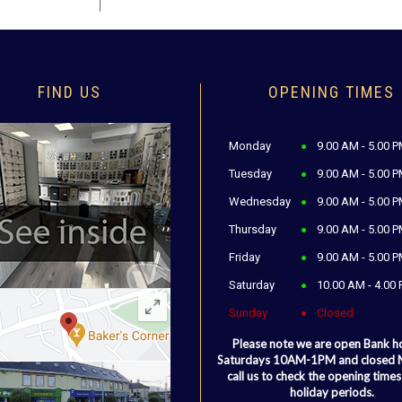
FIND US
OPENING TIMES
Monday
9.00 AM - 5.00 
Tuesday
9.00 AM - 5.00 
Wednesday
9.00 AM - 5.00 
Thursday
9.00 AM - 5.00 
Friday
9.00 AM - 5.00 
Saturday
10.00 AM - 4.00
Sunday
Closed
Please note we are open Bank h
Saturdays 10AM-1PM and closed
call us to check the opening times
holiday periods.