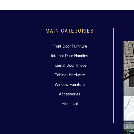
MAIN CATEGORIES
Front Door Furniture
Internal Door Handles
Internal Door Knobs
Cabinet Hardware
Window Furniture
Accessories
Electrical