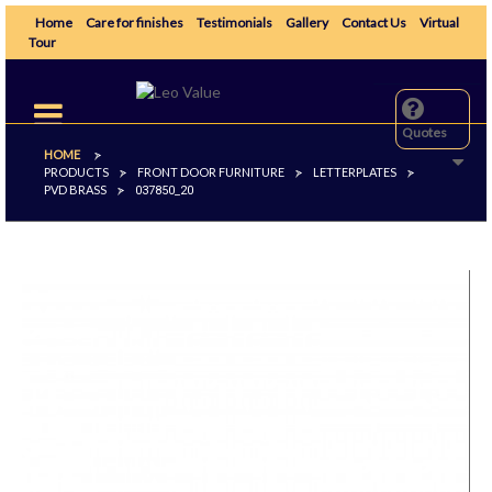
Home
Care for finishes
Testimonials
Gallery
Contact Us
Virtual
Tour
Toggle
navigation
Quotes
HOME
>
PRODUCTS
FRONT DOOR FURNITURE
LETTERPLATES
>
>
>
PVD BRASS
>
037850_20