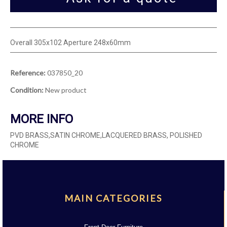
Overall 305x102 Aperture 248x60mm
Reference:
037850_20
Condition:
New product
MORE INFO
PVD BRASS,SATIN CHROME,LACQUERED BRASS, POLISHED
CHROME
MAIN CATEGORIES