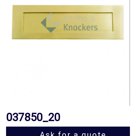
037850_20
Ask for a quote