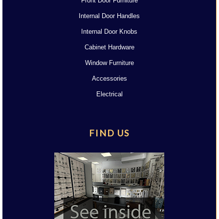
Front Door Furniture
Internal Door Handles
Internal Door Knobs
Cabinet Hardware
Window Furniture
Accessories
Electrical
FIND US