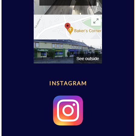
INSTAGRAM