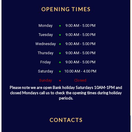
OPENING TIMES
Monday
9.00 AM - 5.00 PM
Tuesday
9.00 AM - 5.00 PM
Wednesday
9.00 AM - 5.00 PM
Thursday
9.00 AM - 5.00 PM
Friday
9.00 AM - 5.00 PM
Saturday
10.00 AM - 4.00 PM
Sunday
Closed
Please note we are open Bank holiday Saturdays 10AM-1PM and
closed Mondays call us to check the opening times during holiday
periods.
CONTACTS