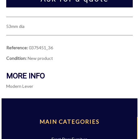
53mm dia
Reference:
037S451_36
Condition:
New product
MORE INFO
Modern Lever
MAIN CATEGORIES