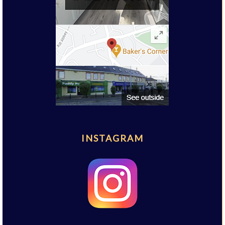
INSTAGRAM