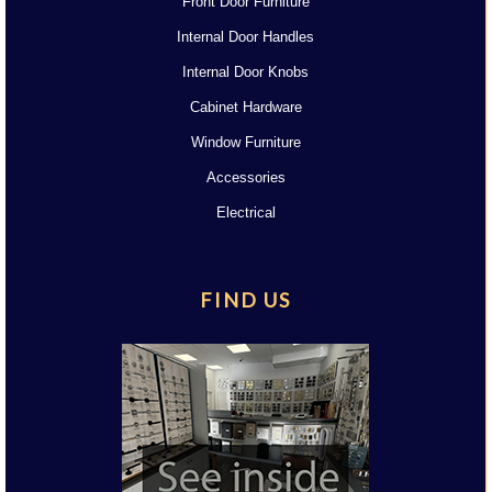
Front Door Furniture
Internal Door Handles
Internal Door Knobs
Cabinet Hardware
Window Furniture
Accessories
Electrical
FIND US