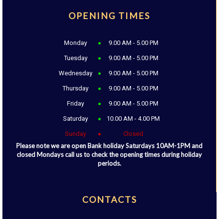
OPENING TIMES
Monday
9.00 AM - 5.00 PM
Tuesday
9.00 AM - 5.00 PM
Wednesday
9.00 AM - 5.00 PM
Thursday
9.00 AM - 5.00 PM
Friday
9.00 AM - 5.00 PM
Saturday
10.00 AM - 4.00 PM
Sunday
Closed
Please note we are open Bank holiday Saturdays 10AM-1PM and
closed Mondays call us to check the opening times during holiday
periods.
CONTACTS