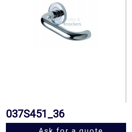
037S451_36
Ask for a quote