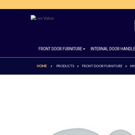
FRONT DOOR FURNITURE
INTERNAL DOOR HANDL
HOME
PRODUCTS
FRONT DOOR FURNITURE
MI
>
>
>