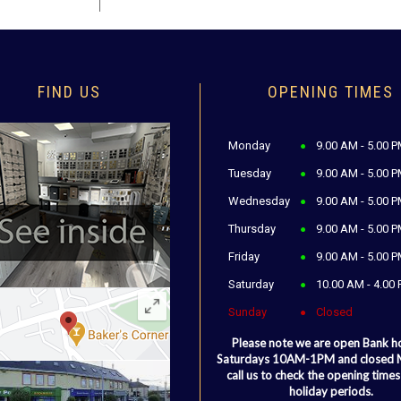
FIND US
OPENING TIMES
Monday
9.00 AM - 5.00 
Tuesday
9.00 AM - 5.00 
Wednesday
9.00 AM - 5.00 
Thursday
9.00 AM - 5.00 
Friday
9.00 AM - 5.00 
Saturday
10.00 AM - 4.00
Sunday
Closed
Please note we are open Bank h
Saturdays 10AM-1PM and closed
call us to check the opening times
holiday periods.