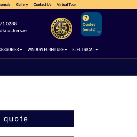
onials
Gallery
Contact Us
Virtual Tour
671 0288
Quotes
dknockers.ie
(empty)
CESSORIES
WINDOW FURNITURE
ELECTRICAL
a quote