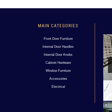
MAIN CATEGORIES
Front Door Furniture
Internal Door Handles
Internal Door Knobs
Cabinet Hardware
Window Furniture
Accessories
Electrical