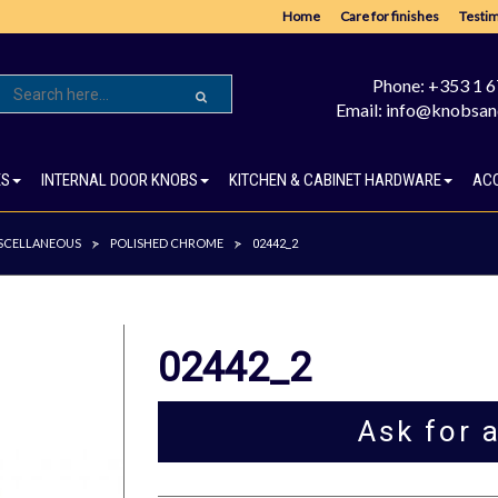
Home
Care for finishes
Testim
Phone: +353 1 
Email: info@knobsan
ES
INTERNAL DOOR KNOBS
KITCHEN & CABINET HARDWARE
AC
SCELLANEOUS
POLISHED CHROME
>
>
02442_2
02442_2
Ask for 