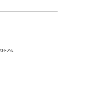
D CHROME