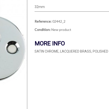
32mm
Reference:
02442_2
Condition:
New product
MORE INFO
SATIN CHROME, LACQUERED BRASS, POLISHE