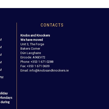
CONTACTS
Knobs and Knockers
PM
We have moved
Unit 3, The Forge
PM
Bakers Corner
Dún Laoghaire
PM
Eircode: A96EV72
Phone: +353 1 671 0288
PM
Fax: +353 1 671 0609
PM
Email: info@knobsandknockers.ie
 PM
oliday
 Mondays
 during