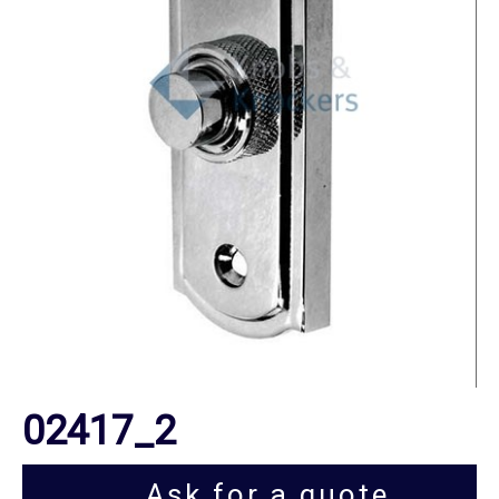
02417_2
Ask for a quote