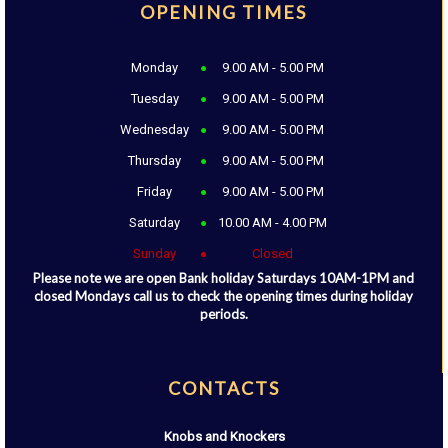
OPENING TIMES
Monday
9.00 AM - 5.00 PM
Tuesday
9.00 AM - 5.00 PM
Wednesday
9.00 AM - 5.00 PM
Thursday
9.00 AM - 5.00 PM
Friday
9.00 AM - 5.00 PM
Saturday
10.00 AM - 4.00 PM
Sunday
Closed
Please note we are open Bank holiday Saturdays 10AM-1PM and
closed Mondays call us to check the opening times during holiday
periods.
CONTACTS
Knobs and Knockers