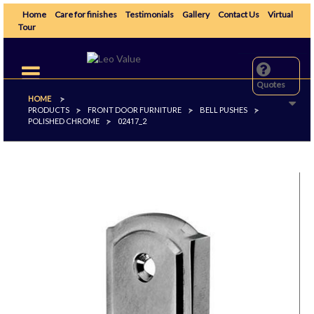
Home
Care for finishes
Testimonials
Gallery
Contact Us
Virtual
Tour
Toggle
navigation
Quotes
HOME
>
PRODUCTS
FRONT DOOR FURNITURE
BELL PUSHES
>
>
>
POLISHED CHROME
>
02417_2