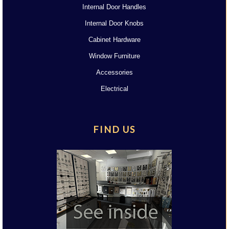
Internal Door Handles
Internal Door Knobs
Cabinet Hardware
Window Furniture
Accessories
Electrical
FIND US