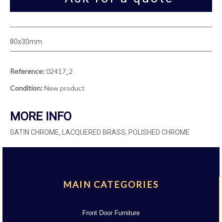
80x30mm
Reference:
02417_2
Condition:
New product
MORE INFO
SATIN CHROME, LACQUERED BRASS, POLISHED CHROME
MAIN CATEGORIES
Front Door Furniture