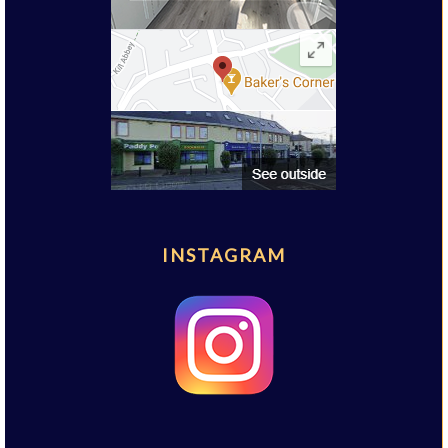
INSTAGRAM