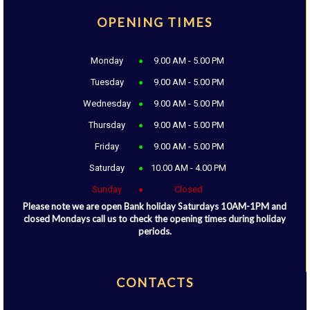
OPENING TIMES
Monday
9.00 AM - 5.00 PM
Tuesday
9.00 AM - 5.00 PM
Wednesday
9.00 AM - 5.00 PM
Thursday
9.00 AM - 5.00 PM
Friday
9.00 AM - 5.00 PM
Saturday
10.00 AM - 4.00 PM
Sunday
Closed
Please note we are open Bank holiday Saturdays 10AM-1PM and
closed Mondays call us to check the opening times during holiday
periods.
CONTACTS