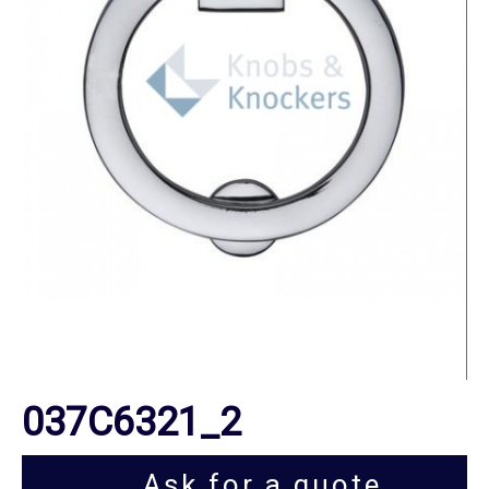
037C6321_2
Ask for a quote