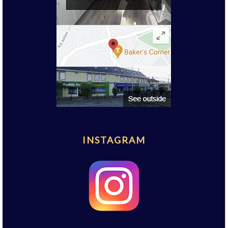
INSTAGRAM