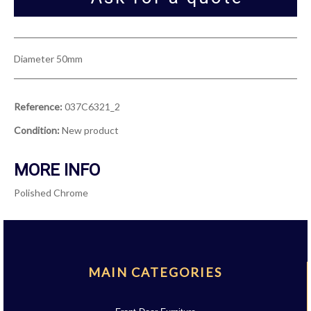
Diameter 50mm
Reference:
037C6321_2
Condition:
New product
MORE INFO
Polished Chrome
MAIN CATEGORIES