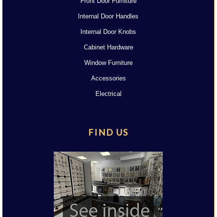
Front Door Furniture
Internal Door Handles
Internal Door Knobs
Cabinet Hardware
Window Furniture
Accessories
Electrical
FIND US