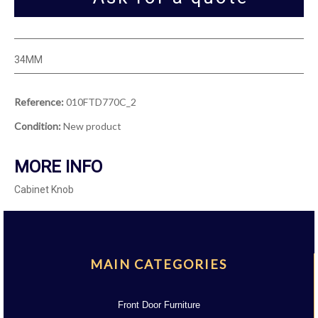
34MM
Reference:
010FTD770C_2
Condition:
New product
MORE INFO
Cabinet Knob
MAIN CATEGORIES
Front Door Furniture