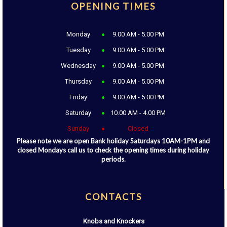
OPENING TIMES
Monday
9.00 AM - 5.00 PM
Tuesday
9.00 AM - 5.00 PM
Wednesday
9.00 AM - 5.00 PM
Thursday
9.00 AM - 5.00 PM
Friday
9.00 AM - 5.00 PM
Saturday
10.00 AM - 4.00 PM
Sunday
Closed
Please note we are open Bank holiday Saturdays 10AM-1PM and
closed Mondays call us to check the opening times during holiday
periods.
CONTACTS
Knobs and Knockers