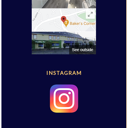
INSTAGRAM