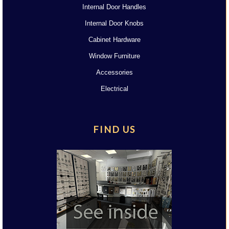
Internal Door Handles
Internal Door Knobs
Cabinet Hardware
Window Furniture
Accessories
Electrical
FIND US