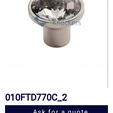
010FTD770C_2
Ask for a quote