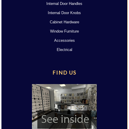
Internal Door Handles
Internal Door Knobs
Cabinet Hardware
Window Furniture
Accessories
Electrical
FIND US