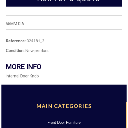
55MM DIA
Reference:
024181_2
Condition:
New product
MORE INFO
Internal Door Knob
MAIN CATEGORIES
Front Door Furniture