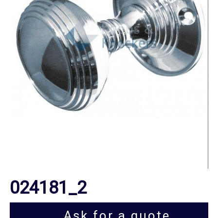
024181_2
Ask for a quote