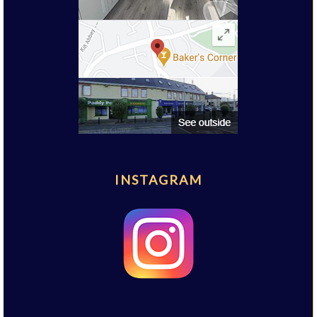
INSTAGRAM