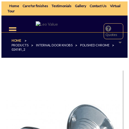
Home
Care for finishes
Testimonials
Gallery
Contact Us
Virtual
Tour
Toggle
navigation
Quotes
HOME
>
PRODUCTS
INTERNAL DOOR KNOBS
POLISHED CHROME
>
>
>
024181_2