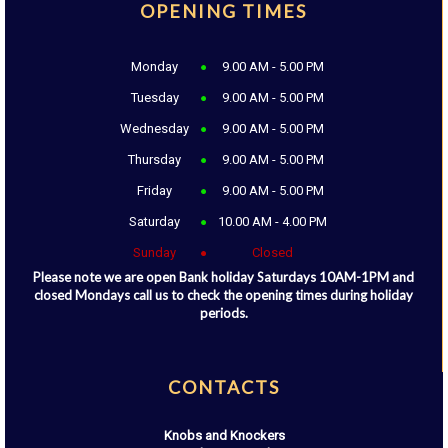
OPENING TIMES
Monday
9.00 AM - 5.00 PM
Tuesday
9.00 AM - 5.00 PM
Wednesday
9.00 AM - 5.00 PM
Thursday
9.00 AM - 5.00 PM
Friday
9.00 AM - 5.00 PM
Saturday
10.00 AM - 4.00 PM
Sunday
Closed
Please note we are open Bank holiday Saturdays 10AM-1PM and
closed Mondays call us to check the opening times during holiday
periods.
CONTACTS
Knobs and Knockers