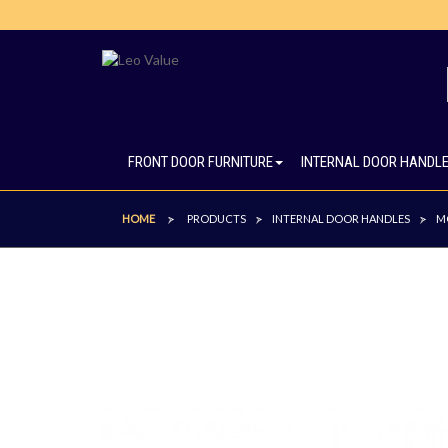
FRONT DOOR FURNITURE
INTERNAL DOOR HANDL
HOME
PRODUCTS
INTERNAL DOOR HANDLES
M
>
>
>