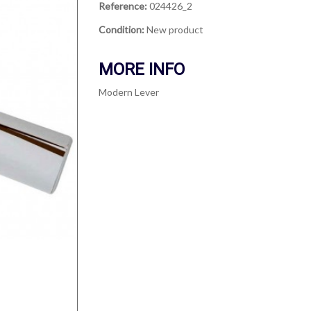
Reference:
024426_2
Condition:
New product
MORE INFO
Modern Lever