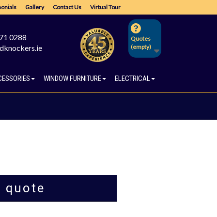
onials
Gallery
Contact Us
Virtual Tour
671 0288
Quotes
dknockers.ie
(empty)
CESSORIES
WINDOW FURNITURE
ELECTRICAL
a quote