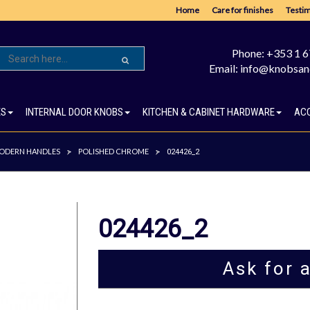
Home
Care for finishes
Testim
Phone: +353 1 
Email: info@knobsan
ES
INTERNAL DOOR KNOBS
KITCHEN & CABINET HARDWARE
AC
ODERN HANDLES
POLISHED CHROME
>
>
024426_2
024426_2
Ask for 