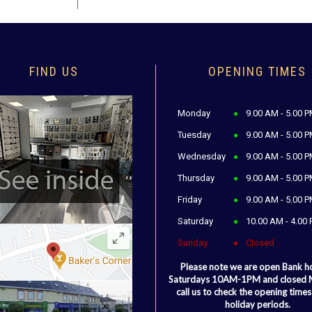
FIND US
OPENING TIMES
Monday
9.00 AM - 5.00 
Tuesday
9.00 AM - 5.00 
Wednesday
9.00 AM - 5.00 
Thursday
9.00 AM - 5.00 
Friday
9.00 AM - 5.00 
Saturday
10.00 AM - 4.00
Sunday
Closed
Please note we are open Bank h
Saturdays 10AM-1PM and closed
call us to check the opening times
holiday periods.