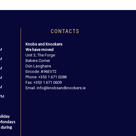
CONTACTS
Knobs and Knockers
PM
We have moved
Unit 3, The Forge
PM
Bakers Corner
Dún Laoghaire
PM
Eircode: A96EV72
Phone: +353 1 671 0288
PM
Fax: +353 1 671 0609
PM
Email: info@knobsandknockers.ie
 PM
oliday
 Mondays
 during