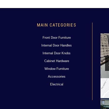
MAIN CATEGORIES
Front Door Furniture
Internal Door Handles
Internal Door Knobs
Cabinet Hardware
Window Furniture
Accessories
Electrical