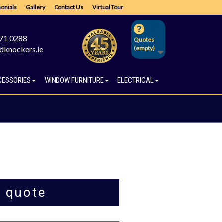
onials
Gallery
Contact Us
Virtual Tour
671 0288
Quotes
dknockers.ie
(empty)
CESSORIES
WINDOW FURNITURE
ELECTRICAL
a quote