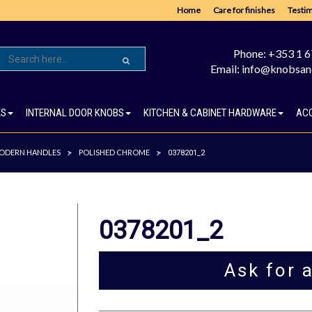
Home
Care for finishes
Testim
Phone: +353 1 
Email: info@knobsan
ES
INTERNAL DOOR KNOBS
KITCHEN & CABINET HARDWARE
AC
ODERN HANDLES
POLISHED CHROME
>
>
0378201_2
0378201_2
Ask for 