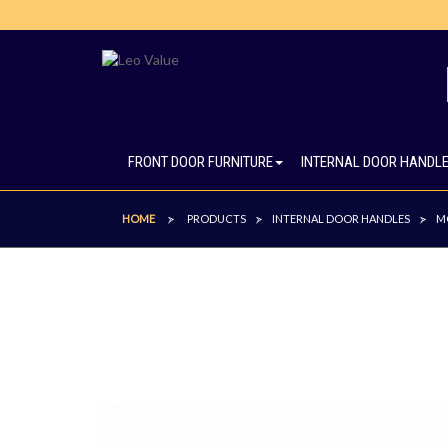
FRONT DOOR FURNITURE
INTERNAL DOOR HANDL
HOME
PRODUCTS
INTERNAL DOOR HANDLES
M
>
>
>