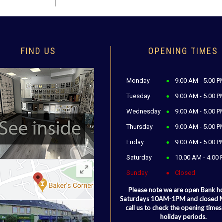
FIND US
OPENING TIMES
Monday
9.00 AM - 5.00 
Tuesday
9.00 AM - 5.00 
Wednesday
9.00 AM - 5.00 
Thursday
9.00 AM - 5.00 
Friday
9.00 AM - 5.00 
Saturday
10.00 AM - 4.00
Sunday
Closed
Please note we are open Bank h
Saturdays 10AM-1PM and closed
call us to check the opening times
holiday periods.