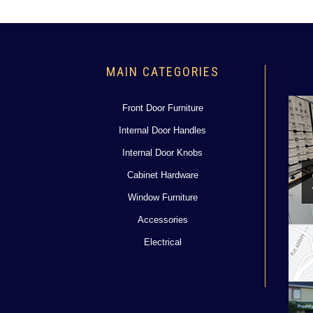
MAIN CATEGORIES
Front Door Furniture
Internal Door Handles
Internal Door Knobs
Cabinet Hardware
Window Furniture
Accessories
Electrical