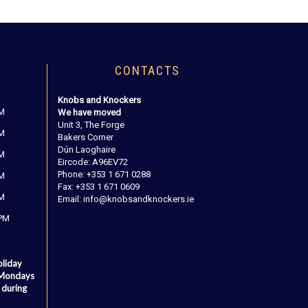
CONTACTS
Knobs and Knockers
PM
We have moved
Unit 3, The Forge
PM
Bakers Corner
Dún Laoghaire
PM
Eircode: A96EV72
Phone: +353 1 671 0288
PM
Fax: +353 1 671 0609
PM
Email: info@knobsandknockers.ie
 PM
oliday
 Mondays
 during