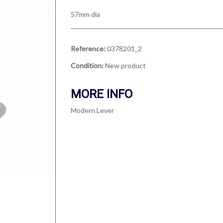
57mm dia
Reference:
0378201_2
Condition:
New product
MORE INFO
Modern Lever