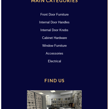
MAIN CATEGORIES
Front Door Furniture
Internal Door Handles
Internal Door Knobs
Cabinet Hardware
Window Furniture
Accessories
Electrical
FIND US