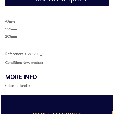
92mm
152mm
203mm
Reference:
037C0345_1
Condition:
New product
MORE INFO
Cabinet Handle