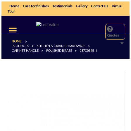
Home
Care for finishes
Testimonials
Gallery
Contact Us
Virtual
Tour
Toggle
navigation
Quotes
HOME
>
PRODUCTS
KITCHEN & CABINET HARDWARE
>
>
CABINET HANDLE
POLISHED BRASS
>
>
037C0345_1