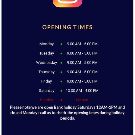
OPENING TIMES
Monday
9.00 AM - 5.00 PM
Tuesday
9.00 AM - 5.00 PM
Wednesday
9.00 AM - 5.00 PM
Thursday
9.00 AM - 5.00 PM
Friday
9.00 AM - 5.00 PM
Saturday
10.00 AM - 4.00 PM
Sunday
Closed
Please note we are open Bank holiday Saturdays 10AM-1PM and
closed Mondays call us to check the opening times during holiday
periods.