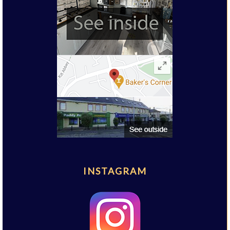
INSTAGRAM