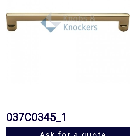
037C0345_1
Ask for a quote