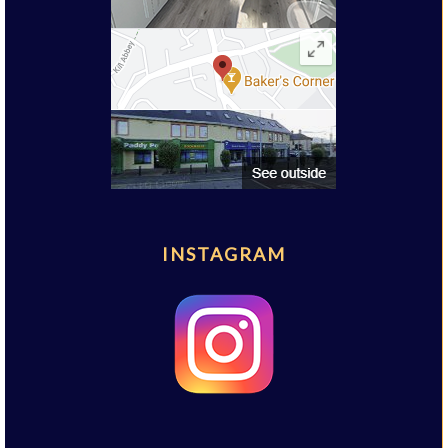
INSTAGRAM