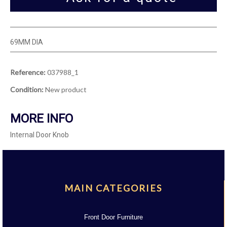
69MM DIA
Reference:
037988_1
Condition:
New product
MORE INFO
Internal Door Knob
MAIN CATEGORIES
Front Door Furniture