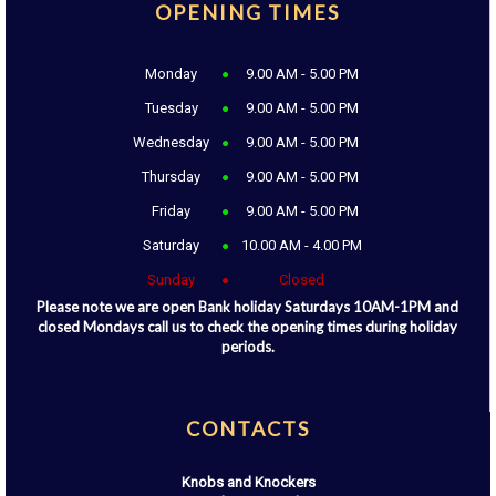
OPENING TIMES
Monday
9.00 AM - 5.00 PM
Tuesday
9.00 AM - 5.00 PM
Wednesday
9.00 AM - 5.00 PM
Thursday
9.00 AM - 5.00 PM
Friday
9.00 AM - 5.00 PM
Saturday
10.00 AM - 4.00 PM
Sunday
Closed
Please note we are open Bank holiday Saturdays 10AM-1PM and
closed Mondays call us to check the opening times during holiday
periods.
CONTACTS
Knobs and Knockers