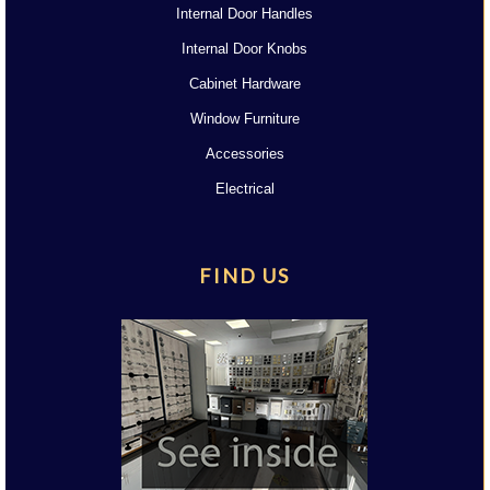
Internal Door Handles
Internal Door Knobs
Cabinet Hardware
Window Furniture
Accessories
Electrical
FIND US