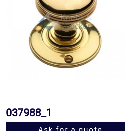
037988_1
Ask for a quote