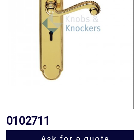
0102711
Ask for a quote