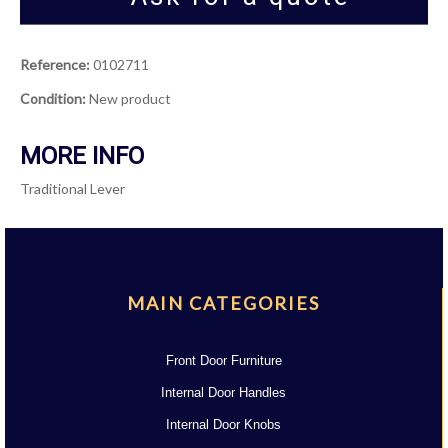
Reference:
0102711
Condition:
New product
MORE INFO
Traditional Lever
MAIN CATEGORIES
Front Door Furniture
Internal Door Handles
Internal Door Knobs