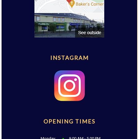
INSTAGRAM
OPENING TIMES
Monday
9.00 AM - 5.00 PM