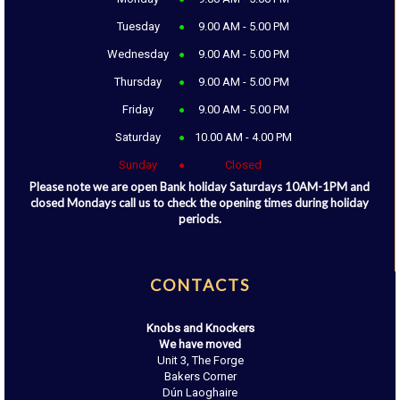
Tuesday
9.00 AM - 5.00 PM
Wednesday
9.00 AM - 5.00 PM
Thursday
9.00 AM - 5.00 PM
Friday
9.00 AM - 5.00 PM
Saturday
10.00 AM - 4.00 PM
Sunday
Closed
Please note we are open Bank holiday Saturdays 10AM-1PM and
closed Mondays call us to check the opening times during holiday
periods.
CONTACTS
Knobs and Knockers
We have moved
Unit 3, The Forge
Bakers Corner
Dún Laoghaire