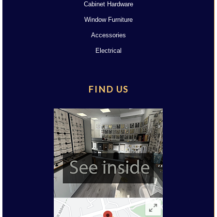
Cabinet Hardware
Window Furniture
Accessories
Electrical
FIND US