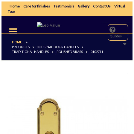
Home
Care for finishes
Testimonials
Gallery
Contact Us
Virtual
Tour
Toggle
navigation
Quotes
HOME
>
PRODUCTS
INTERNAL DOOR HANDLES
>
>
TRADITIONAL HANDLES
POLISHED BRASS
>
>
0102711