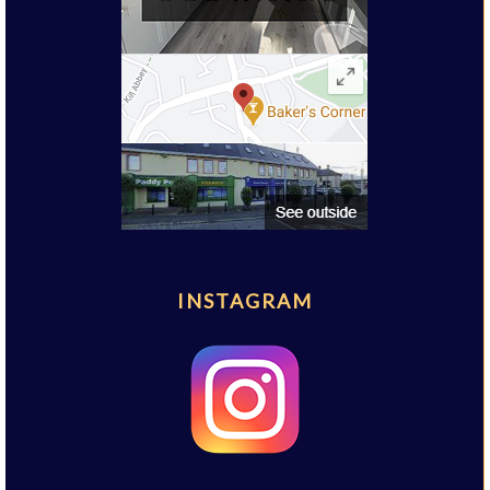
INSTAGRAM