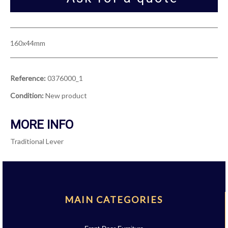
160x44mm
Reference:
0376000_1
Condition:
New product
MORE INFO
Traditional Lever
MAIN CATEGORIES