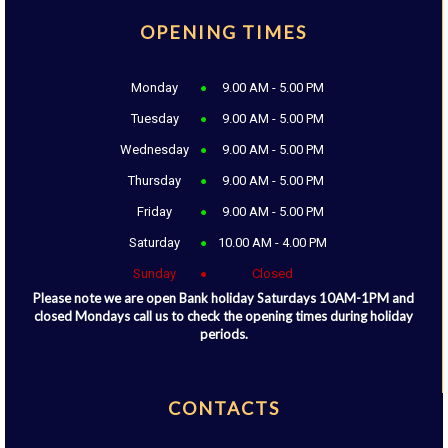
OPENING TIMES
Monday
9.00 AM - 5.00 PM
Tuesday
9.00 AM - 5.00 PM
Wednesday
9.00 AM - 5.00 PM
Thursday
9.00 AM - 5.00 PM
Friday
9.00 AM - 5.00 PM
Saturday
10.00 AM - 4.00 PM
Sunday
Closed
Please note we are open Bank holiday Saturdays 10AM-1PM and
closed Mondays call us to check the opening times during holiday
periods.
CONTACTS