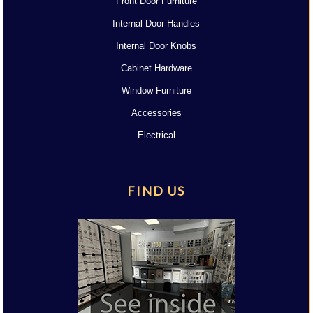
Front Door Furniture
Internal Door Handles
Internal Door Knobs
Cabinet Hardware
Window Furniture
Accessories
Electrical
FIND US