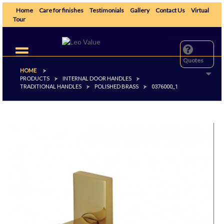
Home
Care for finishes
Testimonials
Gallery
Contact Us
Virtual
Tour
Toggle
navigation
Quotes
HOME
>
PRODUCTS
INTERNAL DOOR HANDLES
>
>
TRADITIONAL HANDLES
POLISHED BRASS
>
>
0376000_1