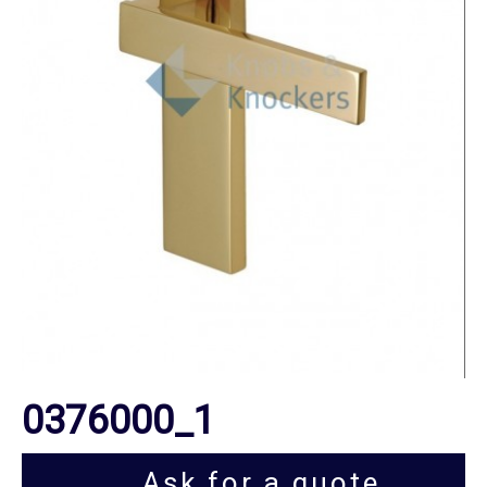
0376000_1
Ask for a quote