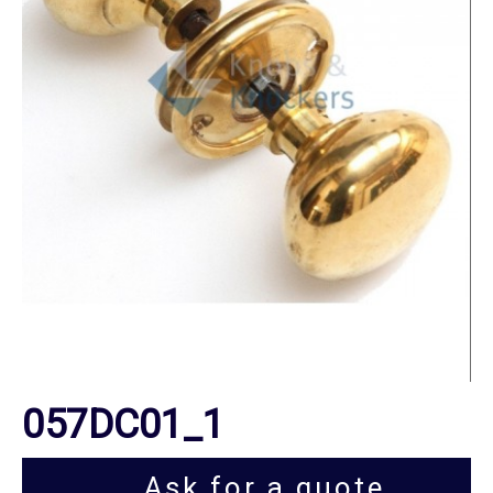
057DC01_1
Ask for a quote