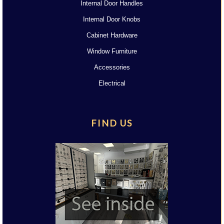
Internal Door Handles
Internal Door Knobs
Cabinet Hardware
Window Furniture
Accessories
Electrical
FIND US