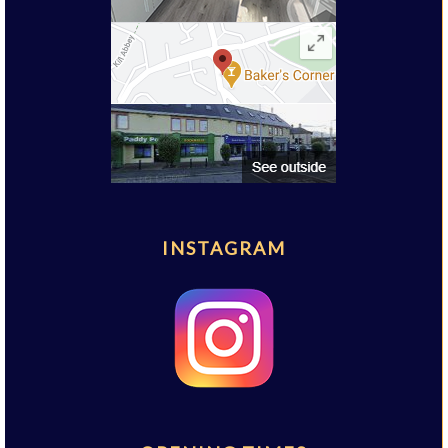
INSTAGRAM