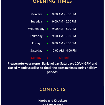
OPENING TIMES
Monday
9.00 AM - 5.00 PM
Tuesday
9.00 AM - 5.00 PM
Wednesday
9.00 AM - 5.00 PM
Thursday
9.00 AM - 5.00 PM
Friday
9.00 AM - 5.00 PM
Saturday
10.00 AM - 4.00 PM
Sunday
Closed
Please note we are open Bank holiday Saturdays 10AM-1PM and
closed Mondays call us to check the opening times during holiday
periods.
CONTACTS
Knobs and Knockers
We have moved