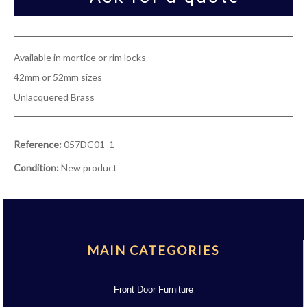
Available in mortice or rim locks
42mm or 52mm sizes
Unlacquered Brass
Reference:
057DC01_1
Condition:
New product
MAIN CATEGORIES
Front Door Furniture