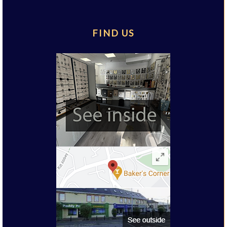
FIND US