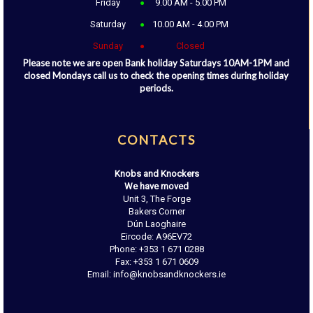
Friday
9.00 AM - 5.00 PM
Saturday
10.00 AM - 4.00 PM
Sunday
Closed
Please note we are open Bank holiday Saturdays 10AM-1PM and
closed Mondays call us to check the opening times during holiday
periods.
CONTACTS
Knobs and Knockers
We have moved
Unit 3, The Forge
Bakers Corner
Dún Laoghaire
Eircode: A96EV72
Phone: +353 1 671 0288
Fax: +353 1 671 0609
Email: info@knobsandknockers.ie