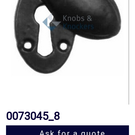
0073045_8
Ask for a quote