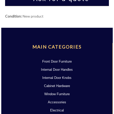
Condition:
New product
MAIN CATEGORIES
Front Door Furniture
Internal Door Handles
Internal Door Knobs
Cabinet Hardware
Window Furniture
Accessories
Electrical