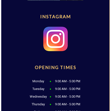
INSTAGRAM
OPENING TIMES
Monday
9.00 AM - 5.00 PM
Tuesday
9.00 AM - 5.00 PM
Wednesday
9.00 AM - 5.00 PM
Thursday
9.00 AM - 5.00 PM