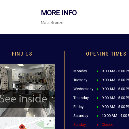
MORE INFO
Matt Bronze
FIND US
OPENING TIMES
Monday
9.00 AM - 5.00 
Tuesday
9.00 AM - 5.00 
Wednesday
9.00 AM - 5.00 
Thursday
9.00 AM - 5.00 
Friday
9.00 AM - 5.00 
Saturday
10.00 AM - 4.00
Sunday
Closed