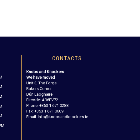
CONTACTS
Knobs and Knockers
PM
We have moved
Unit 3, The Forge
PM
Bakers Corner
Dún Laoghaire
PM
Eircode: A96EV72
Phone: +353 1 671 0288
PM
Fax: +353 1 671 0609
PM
Email: info@knobsandknockers.ie
 PM