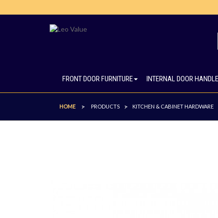
FRONT DOOR FURNITURE
INTERNAL DOOR HANDL
HOME
PRODUCTS
KITCHEN & CABINET HARDWARE
>
>