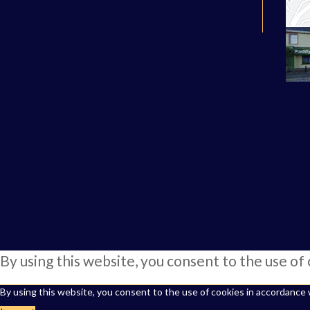
By using this website, you consent to the use of
By using this website, you consent to the use of cookies in accordance 