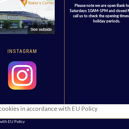
Please note we are open Bank h
Saturdays 10AM-1PM and closed
call us to check the opening times
holiday periods.
INSTAGRAM
 cookies in accordance with EU Policy
with EU Policy