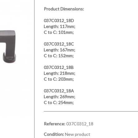
Product Dimensions:
037C0312_18D
Length:
117mm;
C to C:
101mm;
037C0312_18C
Length:
167mm;
C to C:
152mm;
037C0312_18B
Length:
218mm;
C to C:
203mm;
037C0312_18A
Length:
269mm;
C to C:
254mm;
Reference:
037C0312_18
Condition:
New product