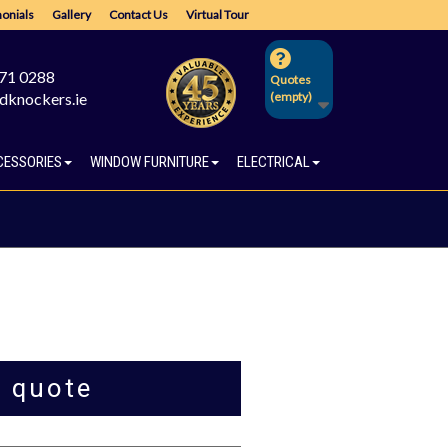
onials
Gallery
Contact Us
Virtual Tour
671 0288
Quotes
dknockers.ie
(empty)
CESSORIES
WINDOW FURNITURE
ELECTRICAL
a quote