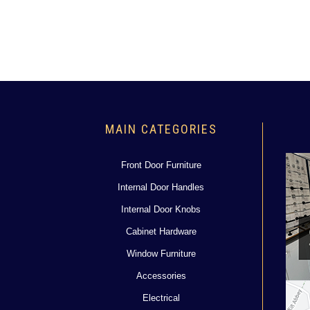
MAIN CATEGORIES
Front Door Furniture
Internal Door Handles
Internal Door Knobs
Cabinet Hardware
Window Furniture
Accessories
Electrical