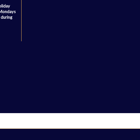
oliday
 Mondays
 during