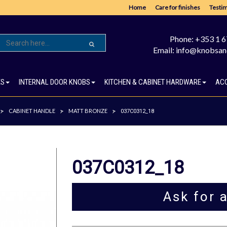
Home
Care for finishes
Testim
Phone: +353 1 
Email: info@knobsan
ES
INTERNAL DOOR KNOBS
KITCHEN & CABINET HARDWARE
AC
CABINET HANDLE
MATT BRONZE
>
>
>
037C0312_18
037C0312_18
Ask for 