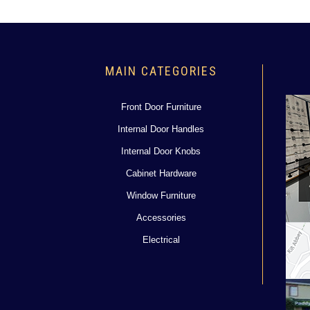
MAIN CATEGORIES
Front Door Furniture
Internal Door Handles
Internal Door Knobs
Cabinet Hardware
Window Furniture
Accessories
Electrical