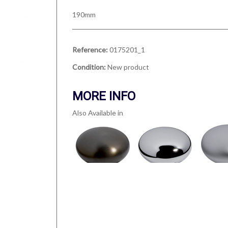
190mm
Reference:
0175201_1
Condition:
New product
MORE INFO
Also Available in