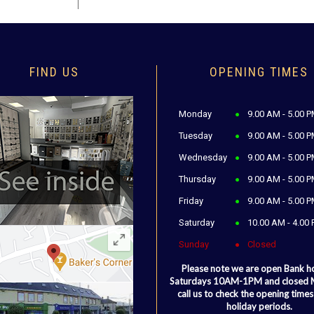
FIND US
OPENING TIMES
Monday
9.00 AM - 5.00 
Tuesday
9.00 AM - 5.00 
Wednesday
9.00 AM - 5.00 
Thursday
9.00 AM - 5.00 
Friday
9.00 AM - 5.00 
Saturday
10.00 AM - 4.00
Sunday
Closed
Please note we are open Bank h
Saturdays 10AM-1PM and closed
call us to check the opening times
holiday periods.