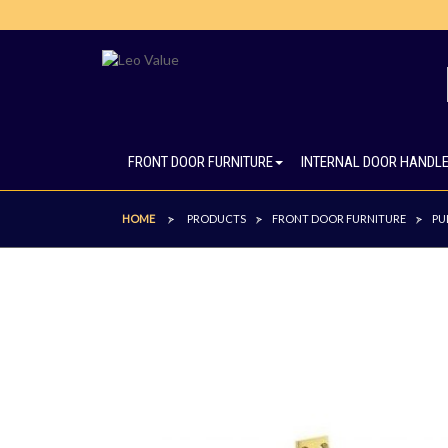
FRONT DOOR FURNITURE
INTERNAL DOOR HANDL
HOME
PRODUCTS
FRONT DOOR FURNITURE
PU
>
>
>