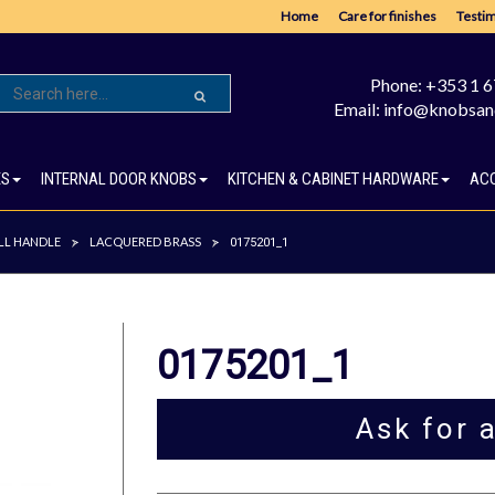
Home
Care for finishes
Testim
Phone: +353 1 
Email: info@knobsan
ES
INTERNAL DOOR KNOBS
KITCHEN & CABINET HARDWARE
AC
LL HANDLE
LACQUERED BRASS
>
>
0175201_1
0175201_1
Ask for 