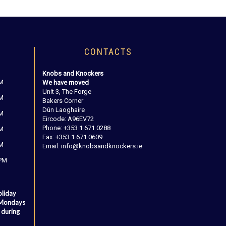
CONTACTS
Knobs and Knockers
PM
We have moved
Unit 3, The Forge
PM
Bakers Corner
Dún Laoghaire
PM
Eircode: A96EV72
Phone: +353 1 671 0288
PM
Fax: +353 1 671 0609
PM
Email: info@knobsandknockers.ie
 PM
oliday
 Mondays
 during