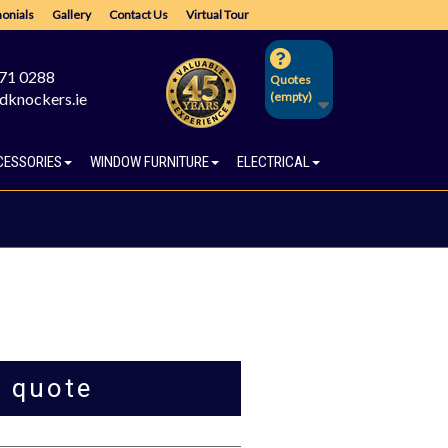
onials
Gallery
Contact Us
Virtual Tour
671 0288
Quotes
dknockers.ie
(empty)
CESSORIES
WINDOW FURNITURE
ELECTRICAL
a quote