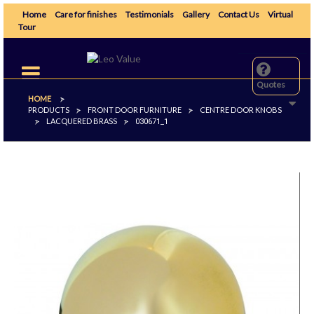
Home
Care for finishes
Testimonials
Gallery
Contact Us
Virtual
Tour
Toggle
navigation
Quotes
HOME
>
PRODUCTS
FRONT DOOR FURNITURE
CENTRE DOOR KNOBS
>
>
LACQUERED BRASS
>
>
030671_1