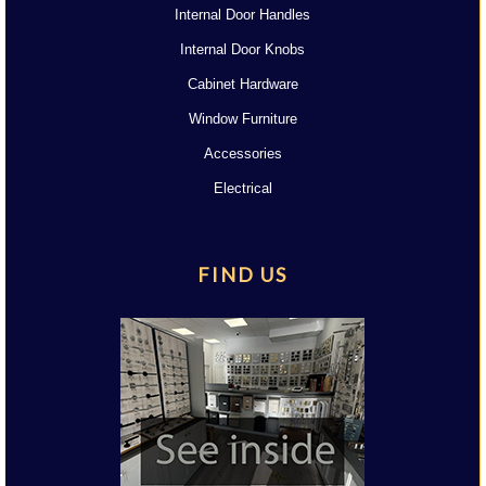
Internal Door Handles
Internal Door Knobs
Cabinet Hardware
Window Furniture
Accessories
Electrical
FIND US