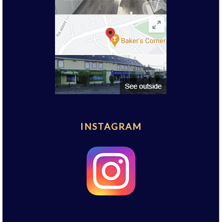
INSTAGRAM