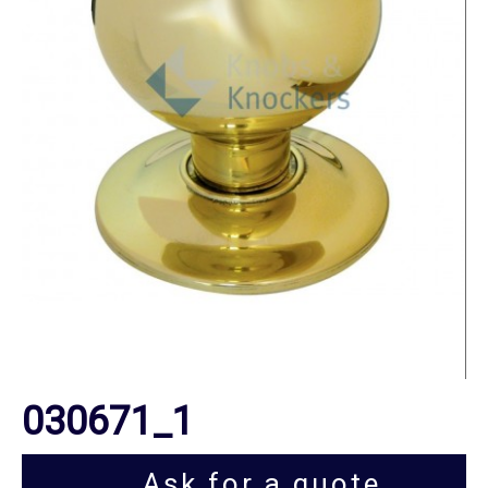
030671_1
Ask for a quote