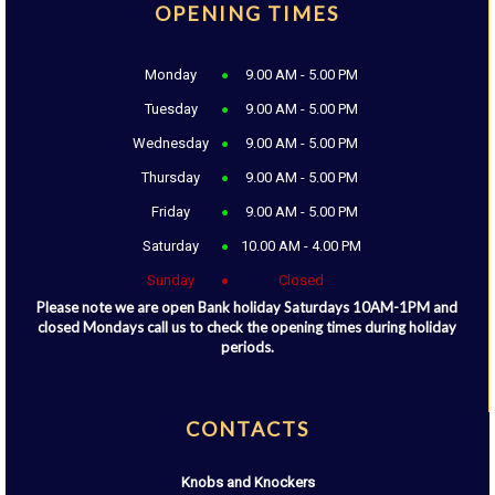
OPENING TIMES
Monday
9.00 AM - 5.00 PM
Tuesday
9.00 AM - 5.00 PM
Wednesday
9.00 AM - 5.00 PM
Thursday
9.00 AM - 5.00 PM
Friday
9.00 AM - 5.00 PM
Saturday
10.00 AM - 4.00 PM
Sunday
Closed
Please note we are open Bank holiday Saturdays 10AM-1PM and
closed Mondays call us to check the opening times during holiday
periods.
CONTACTS
Knobs and Knockers