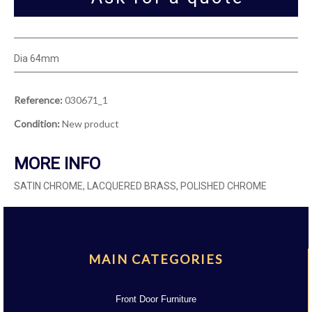
Dia 64mm
Reference:
030671_1
Condition:
New product
MORE INFO
SATIN CHROME, LACQUERED BRASS, POLISHED CHROME
MAIN CATEGORIES
Front Door Furniture