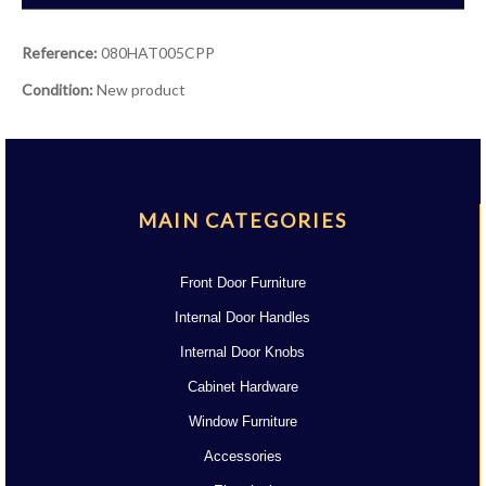
Reference:
080HAT005CPP
Condition:
New product
MAIN CATEGORIES
Front Door Furniture
Internal Door Handles
Internal Door Knobs
Cabinet Hardware
Window Furniture
Accessories