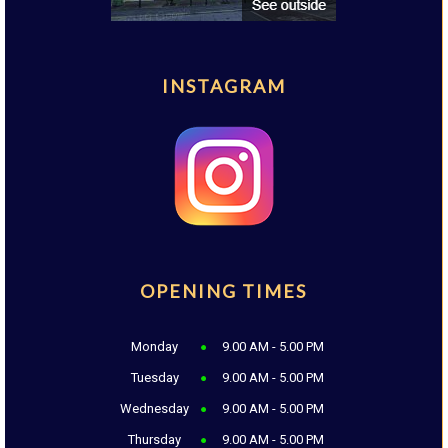
INSTAGRAM
OPENING TIMES
Monday
9.00 AM - 5.00 PM
Tuesday
9.00 AM - 5.00 PM
Wednesday
9.00 AM - 5.00 PM
Thursday
9.00 AM - 5.00 PM