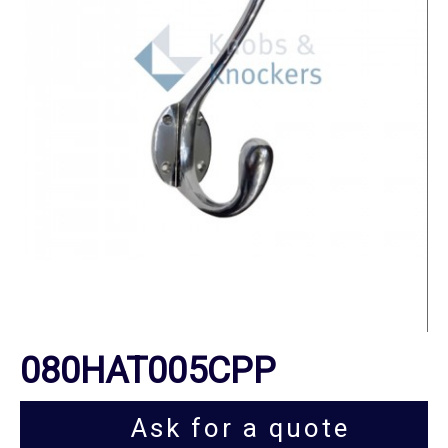
080HAT005CPP
Ask for a quote