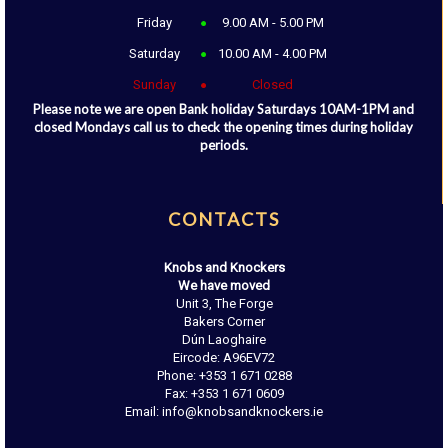
Friday
9.00 AM - 5.00 PM
Saturday
10.00 AM - 4.00 PM
Sunday
Closed
Please note we are open Bank holiday Saturdays 10AM-1PM and
closed Mondays call us to check the opening times during holiday
periods.
CONTACTS
Knobs and Knockers
We have moved
Unit 3, The Forge
Bakers Corner
Dún Laoghaire
Eircode: A96EV72
Phone: +353 1 671 0288
Fax: +353 1 671 0609
Email: info@knobsandknockers.ie