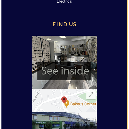
Electrical
FIND US