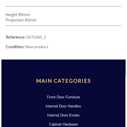
Height 90mm
Projection 45mm
Reference:
0371065_1
Condition:
New product
MAIN CATEGORIES
Front Door Furniture
Internal Door Handles
Internal Door Knobs
Cabinet Hardware