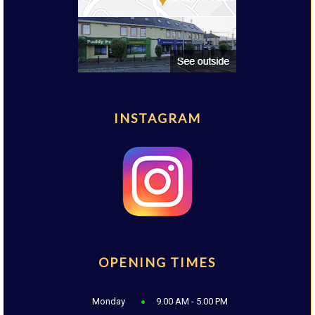
INSTAGRAM
OPENING TIMES
Monday
9.00 AM - 5.00 PM