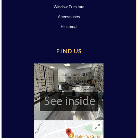
Window Furniture
Accessories
Electrical
FIND US