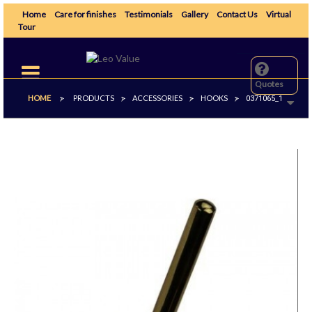
Home
Care for finishes
Testimonials
Gallery
Contact Us
Virtual
Tour
Toggle
navigation
Quotes
HOME
PRODUCTS
ACCESSORIES
HOOKS
>
>
>
>
0371065_1