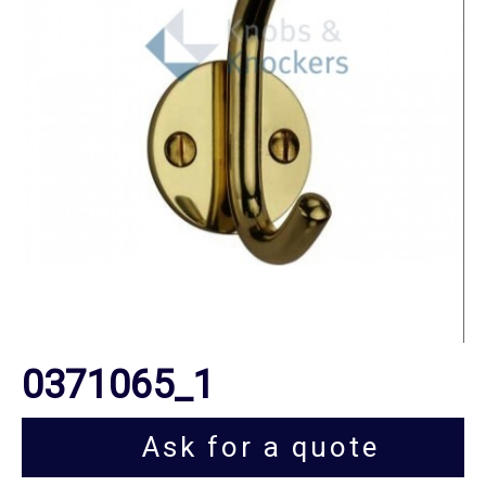
0371065_1
Ask for a quote