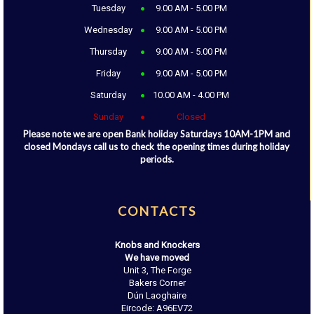
Tuesday
9.00 AM - 5.00 PM
Wednesday
9.00 AM - 5.00 PM
Thursday
9.00 AM - 5.00 PM
Friday
9.00 AM - 5.00 PM
Saturday
10.00 AM - 4.00 PM
Sunday
Closed
Please note we are open Bank holiday Saturdays 10AM-1PM and
closed Mondays call us to check the opening times during holiday
periods.
CONTACTS
Knobs and Knockers
We have moved
Unit 3, The Forge
Bakers Corner
Dún Laoghaire
Eircode: A96EV72