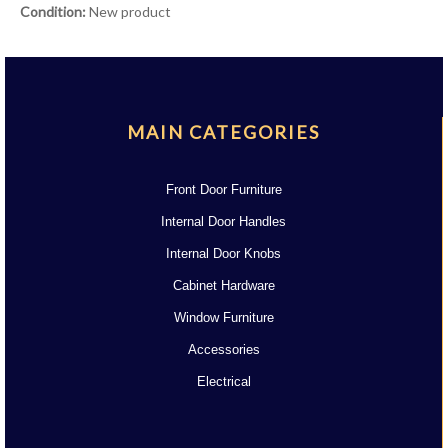
Condition:
New product
MAIN CATEGORIES
Front Door Furniture
Internal Door Handles
Internal Door Knobs
Cabinet Hardware
Window Furniture
Accessories
Electrical