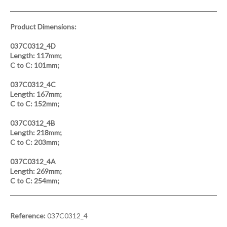
Product Dimensions:
037C0312_4D
Length:
117mm;
C to C:
101mm;
037C0312_4C
Length:
167mm;
C to C:
152mm;
037C0312_4B
Length:
218mm;
C to C:
203mm;
037C0312_4A
Length:
269mm;
C to C:
254mm;
Reference:
037C0312_4