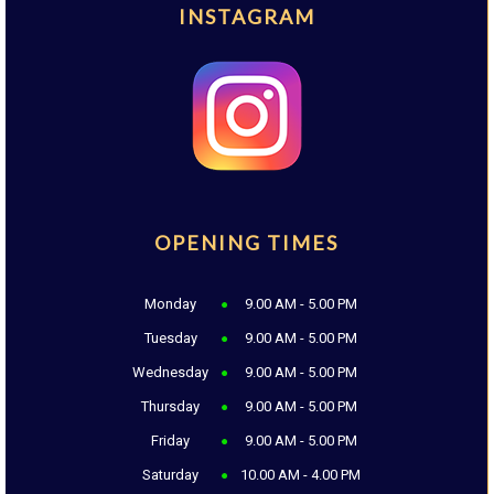
INSTAGRAM
OPENING TIMES
Monday
9.00 AM - 5.00 PM
Tuesday
9.00 AM - 5.00 PM
Wednesday
9.00 AM - 5.00 PM
Thursday
9.00 AM - 5.00 PM
Friday
9.00 AM - 5.00 PM
Saturday
10.00 AM - 4.00 PM