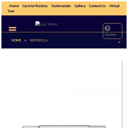
Home
Care for finishes
Testimonials
Gallery
Contact Us
Virtual
Tour
Toggle
navigation
Quotes
HOME
>
037C0312_4