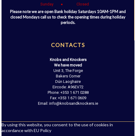
Sunday
Closed
Please note we are open Bank holiday Saturdays 10AM-1PM and
closed Mondays call us to check the opening times during holiday
periods.
CONTACTS
Knobs and Knockers
We have moved
Unit 3, The Forge
Bakers Corner
Dún Laoghaire
Eircode: A96EV72
Phone: +353 1 671 0288
Fax: +353 1 671 0609
Email: info@knobsandknockers.ie
By using this website, you consent to the use of cookies in
accordance with EU Policy