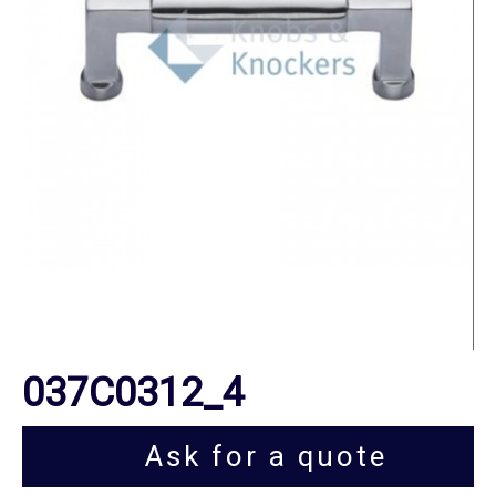
037C0312_4
Ask for a quote