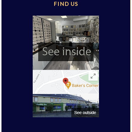
FIND US