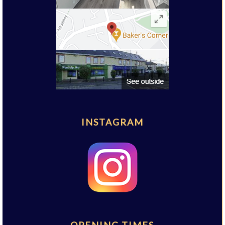
INSTAGRAM