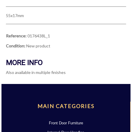
55x17mm
Reference:
0176438L_1
Condition:
New product
MORE INFO
Also available in multiple finishes
MAIN CATEGORIES
Front Door Furniture