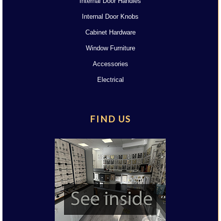
Internal Door Handles
Internal Door Knobs
Cabinet Hardware
Window Furniture
Accessories
Electrical
FIND US