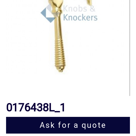
0176438L_1
Ask for a quote