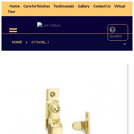
Home
Care for finishes
Testimonials
Gallery
Contact Us
Virtual
Tour
Toggle
navigation
Quotes
HOME
>
0176438L_1