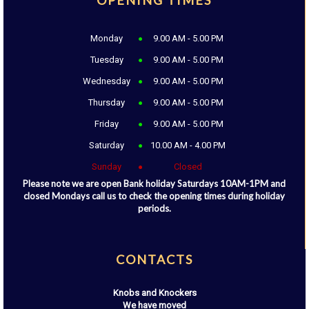
OPENING TIMES
Monday
9.00 AM - 5.00 PM
Tuesday
9.00 AM - 5.00 PM
Wednesday
9.00 AM - 5.00 PM
Thursday
9.00 AM - 5.00 PM
Friday
9.00 AM - 5.00 PM
Saturday
10.00 AM - 4.00 PM
Sunday
Closed
Please note we are open Bank holiday Saturdays 10AM-1PM and
closed Mondays call us to check the opening times during holiday
periods.
CONTACTS
Knobs and Knockers
We have moved