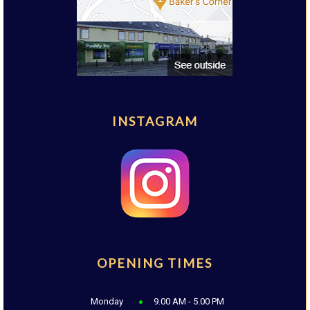
INSTAGRAM
OPENING TIMES
Monday
9.00 AM - 5.00 PM