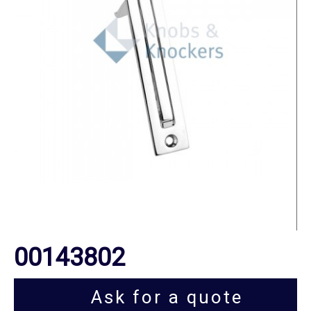
00143802
Ask for a quote