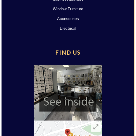
Window Furniture
Accessories
Electrical
FIND US