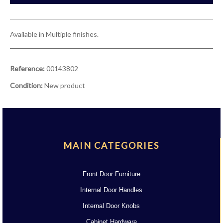
Available in Multiple finishes.
Reference:
00143802
Condition:
New product
MAIN CATEGORIES
Front Door Furniture
Internal Door Handles
Internal Door Knobs
Cabinet Hardware