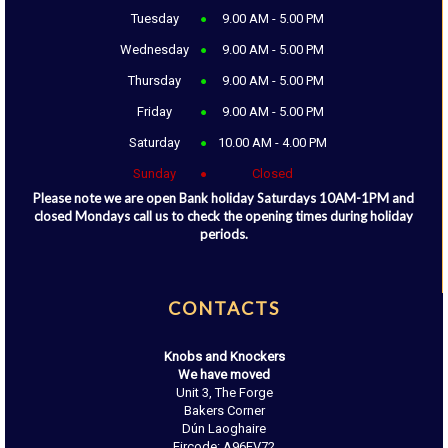
Tuesday
9.00 AM - 5.00 PM
Wednesday
9.00 AM - 5.00 PM
Thursday
9.00 AM - 5.00 PM
Friday
9.00 AM - 5.00 PM
Saturday
10.00 AM - 4.00 PM
Sunday
Closed
Please note we are open Bank holiday Saturdays 10AM-1PM and
closed Mondays call us to check the opening times during holiday
periods.
CONTACTS
Knobs and Knockers
We have moved
Unit 3, The Forge
Bakers Corner
Dún Laoghaire
Eircode: A96EV72