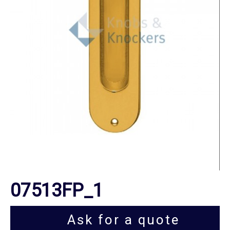
07513FP_1
Ask for a quote