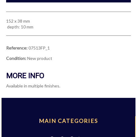
152 x 38 mm
depth: 10 mm
Reference:
07513FP_1
Condition:
New product
MORE INFO
Available in multiple finishes.
MAIN CATEGORIES