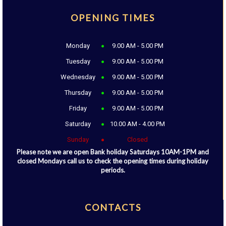
OPENING TIMES
Monday
9.00 AM - 5.00 PM
Tuesday
9.00 AM - 5.00 PM
Wednesday
9.00 AM - 5.00 PM
Thursday
9.00 AM - 5.00 PM
Friday
9.00 AM - 5.00 PM
Saturday
10.00 AM - 4.00 PM
Sunday
Closed
Please note we are open Bank holiday Saturdays 10AM-1PM and
closed Mondays call us to check the opening times during holiday
periods.
CONTACTS