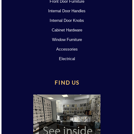
Front Door Furniture
Internal Door Handles
Internal Door Knobs
Cabinet Hardware
Window Furniture
Accessories
Electrical
FIND US