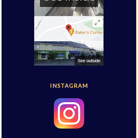
INSTAGRAM