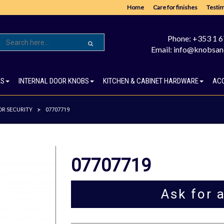
Home
Care for finishes
Testim
Phone: +353 1 
Email: info@knobsan
ES
INTERNAL DOOR KNOBS
KITCHEN & CABINET HARDWARE
AC
R SECURITY
>
07707719
07707719
Ask for 