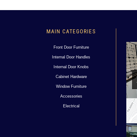
MAIN CATEGORIES
Front Door Furniture
Internal Door Handles
Internal Door Knobs
Cabinet Hardware
Window Furniture
Accessories
Electrical