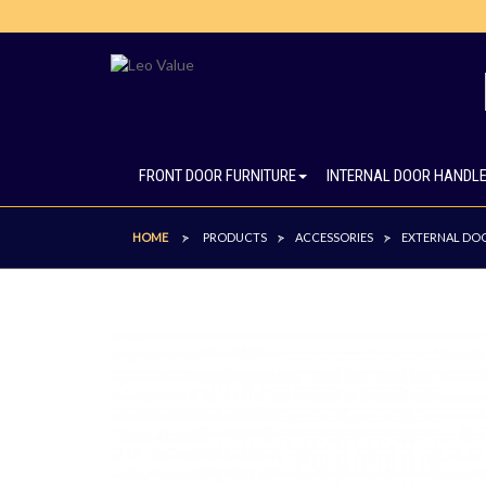
FRONT DOOR FURNITURE
INTERNAL DOOR HANDL
HOME
PRODUCTS
ACCESSORIES
EXTERNAL DOO
>
>
>