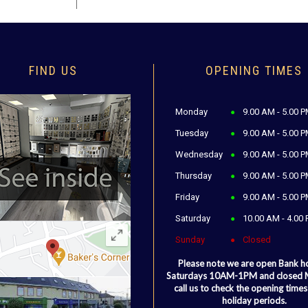
FIND US
OPENING TIMES
Monday
9.00 AM - 5.00 
Tuesday
9.00 AM - 5.00 
Wednesday
9.00 AM - 5.00 
Thursday
9.00 AM - 5.00 
Friday
9.00 AM - 5.00 
Saturday
10.00 AM - 4.00
Sunday
Closed
Please note we are open Bank h
Saturdays 10AM-1PM and closed
call us to check the opening times
holiday periods.