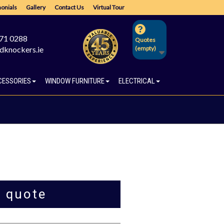
onials
Gallery
Contact Us
Virtual Tour
671 0288
Quotes
dknockers.ie
(empty)
CESSORIES
WINDOW FURNITURE
ELECTRICAL
a quote