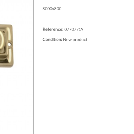
8000x800
Reference:
07707719
Condition:
New product