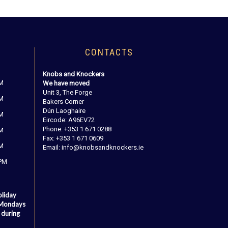
CONTACTS
Knobs and Knockers
PM
We have moved
Unit 3, The Forge
PM
Bakers Corner
Dún Laoghaire
PM
Eircode: A96EV72
Phone: +353 1 671 0288
PM
Fax: +353 1 671 0609
PM
Email: info@knobsandknockers.ie
 PM
oliday
 Mondays
 during