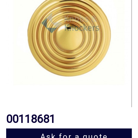
00118681
Ask for a quote