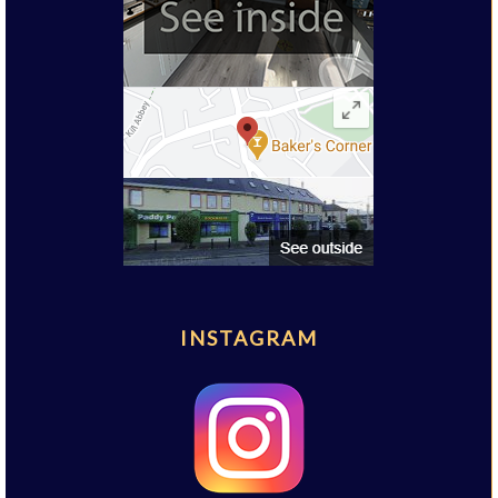
INSTAGRAM