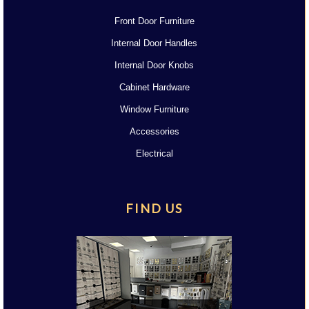
Front Door Furniture
Internal Door Handles
Internal Door Knobs
Cabinet Hardware
Window Furniture
Accessories
Electrical
FIND US