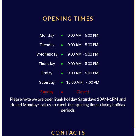
OPENING TIMES
Monday
9.00 AM - 5.00 PM
Tuesday
9.00 AM - 5.00 PM
Wednesday
9.00 AM - 5.00 PM
Thursday
9.00 AM - 5.00 PM
Friday
9.00 AM - 5.00 PM
Saturday
10.00 AM - 4.00 PM
Sunday
Closed
Please note we are open Bank holiday Saturdays 10AM-1PM and
closed Mondays call us to check the opening times during holiday
periods.
CONTACTS