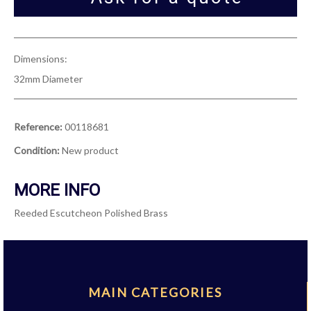
Dimensions:
32mm Diameter
Reference:
00118681
Condition:
New product
MORE INFO
Reeded Escutcheon Polished Brass
MAIN CATEGORIES