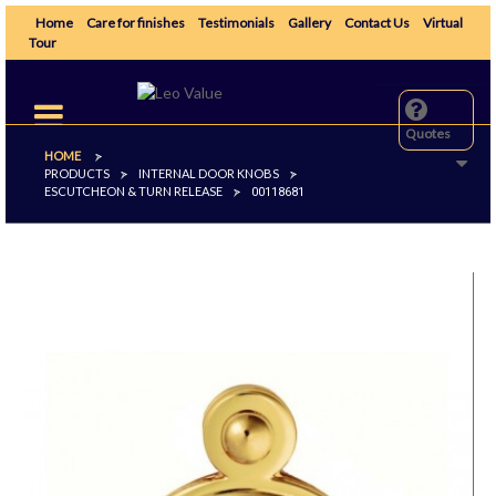
Home
Care for finishes
Testimonials
Gallery
Contact Us
Virtual
Tour
Toggle
navigation
Quotes
HOME
>
PRODUCTS
INTERNAL DOOR KNOBS
>
>
ESCUTCHEON & TURN RELEASE
>
00118681