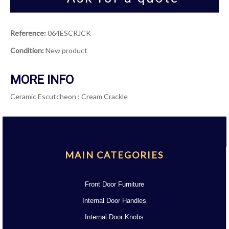
Reference:
064ESCRJCK
Condition:
New product
MORE INFO
Ceramic Escutcheon : Cream Crackle
MAIN CATEGORIES
Front Door Furniture
Internal Door Handles
Internal Door Knobs