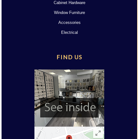
Cabinet Hardware
Window Furniture
Accessories
Electrical
FIND US