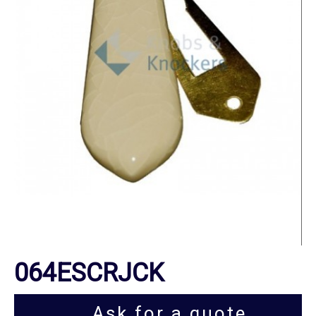
064ESCRJCK
Ask for a quote