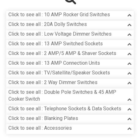
Click to see all : 10 AMP Rocker Grid Switches
Click to see all : 20A Dolly Switches
Click to see all : Low Voltage Dimmer Switches
Click to see all : 13 AMP Switched Sockets
Click to see all : 2 AMP/5 AMP & Shaver Sockets
Click to see all : 13 AMP Connection Units
Click to see all : TV/Satellite/Speaker Sockets
Click to see all : 2 Way Dimmer Switches
Click to see all : Double Pole Switches & 45 AMP
Cooker Switch
Click to see all : Telephone Sockets & Data Sockets
Click to see all : Blanking Plates
Click to see all : Accessories