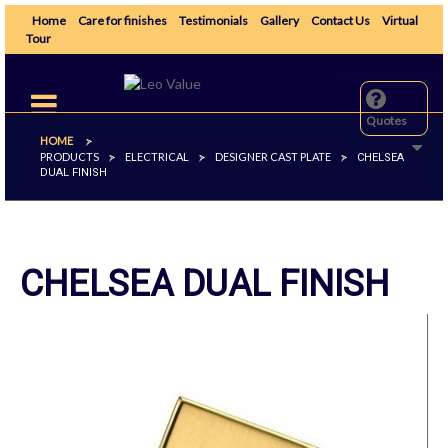
Home
Care for finishes
Testimonials
Gallery
Contact Us
Virtual
Tour
Toggle
navigation
Quotes
HOME
>
PRODUCTS
ELECTRICAL
DESIGNER CAST PLATE
>
>
>
CHELSEA
DUAL FINISH
CHELSEA DUAL FINISH