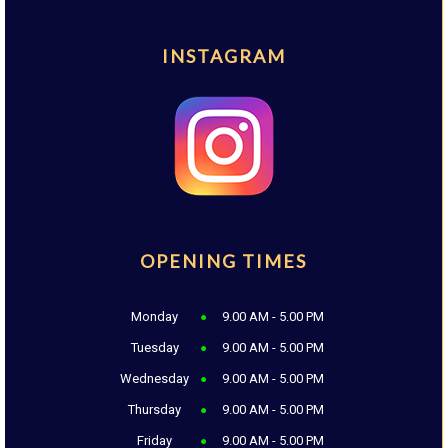
INSTAGRAM
OPENING TIMES
Monday
9.00 AM - 5.00 PM
Tuesday
9.00 AM - 5.00 PM
Wednesday
9.00 AM - 5.00 PM
Thursday
9.00 AM - 5.00 PM
Friday
9.00 AM - 5.00 PM