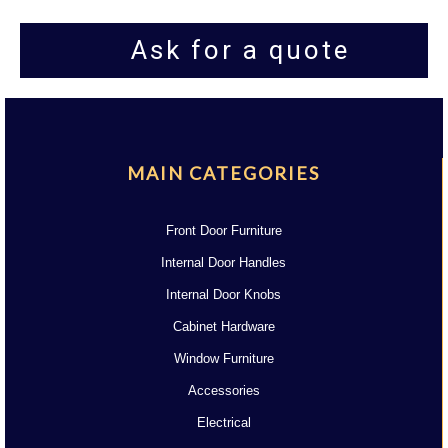
Ask for a quote
MAIN CATEGORIES
Front Door Furniture
Internal Door Handles
Internal Door Knobs
Cabinet Hardware
Window Furniture
Accessories
Electrical