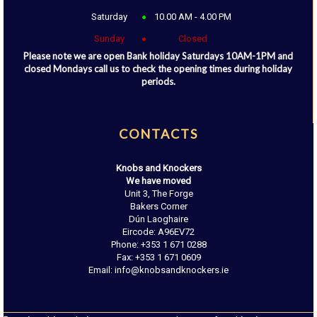
Saturday
10.00 AM - 4.00 PM
Sunday
Closed
Please note we are open Bank holiday Saturdays 10AM-1PM and
closed Mondays call us to check the opening times during holiday
periods.
CONTACTS
Knobs and Knockers
We have moved
Unit 3, The Forge
Bakers Corner
Dún Laoghaire
Eircode: A96EV72
Phone: +353 1 671 0288
Fax: +353 1 671 0609
Email: info@knobsandknockers.ie