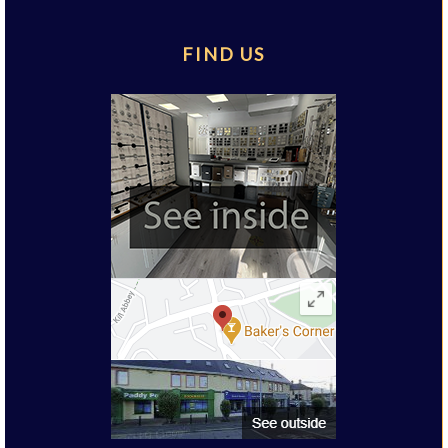
FIND US