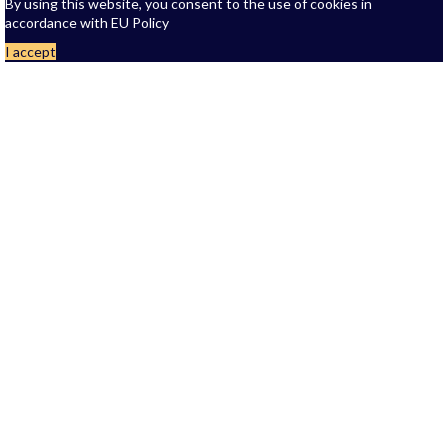
By using this website, you consent to the use of cookies in
accordance with EU Policy
I accept