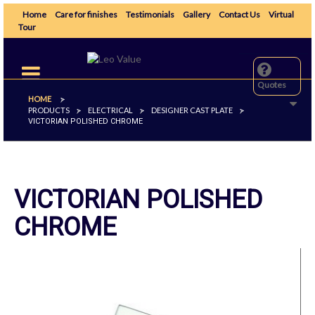
Home
Care for finishes
Testimonials
Gallery
Contact Us
Virtual
Tour
Toggle
navigation
Quotes
HOME
>
PRODUCTS
ELECTRICAL
DESIGNER CAST PLATE
>
>
>
VICTORIAN POLISHED CHROME
VICTORIAN POLISHED
CHROME