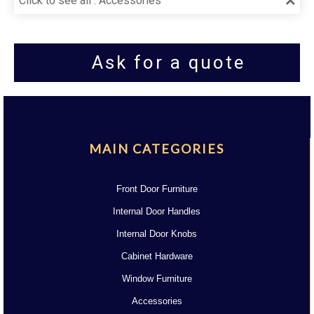
Click to see all : Accessories
Ask for a quote
MAIN CATEGORIES
Front Door Furniture
Internal Door Handles
Internal Door Knobs
Cabinet Hardware
Window Furniture
Accessories