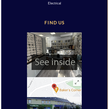
Electrical
FIND US