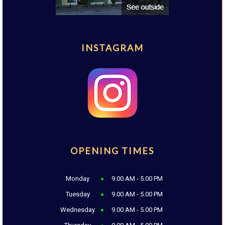
INSTAGRAM
OPENING TIMES
Monday
9.00 AM - 5.00 PM
Tuesday
9.00 AM - 5.00 PM
Wednesday
9.00 AM - 5.00 PM