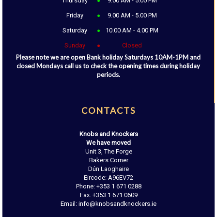
Thursday
9.00 AM - 5.00 PM
Friday
9.00 AM - 5.00 PM
Saturday
10.00 AM - 4.00 PM
Sunday
Closed
Please note we are open Bank holiday Saturdays 10AM-1PM and
closed Mondays call us to check the opening times during holiday
periods.
CONTACTS
Knobs and Knockers
We have moved
Unit 3, The Forge
Bakers Corner
Dún Laoghaire
Eircode: A96EV72
Phone: +353 1 671 0288
Fax: +353 1 671 0609
Email: info@knobsandknockers.ie