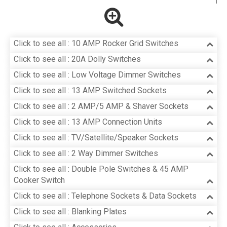
Click to see all : 10 AMP Rocker Grid Switches
Click to see all : 20A Dolly Switches
Click to see all : Low Voltage Dimmer Switches
Click to see all : 13 AMP Switched Sockets
Click to see all : 2 AMP/5 AMP & Shaver Sockets
Click to see all : 13 AMP Connection Units
Click to see all : TV/Satellite/Speaker Sockets
Click to see all : 2 Way Dimmer Switches
Click to see all : Double Pole Switches & 45 AMP
Cooker Switch
Click to see all : Telephone Sockets & Data Sockets
Click to see all : Blanking Plates